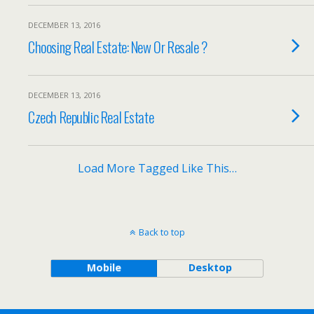
DECEMBER 13, 2016
Choosing Real Estate: New Or Resale ?
DECEMBER 13, 2016
Czech Republic Real Estate
Load More Tagged Like This…
Back to top
Mobile
Desktop