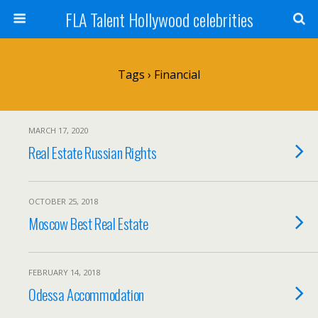
FLA Talent Hollywood celebrities
Tags › Financial
MARCH 17, 2020
Real Estate Russian Rights
OCTOBER 25, 2018
Moscow Best Real Estate
FEBRUARY 14, 2018
Odessa Accommodation