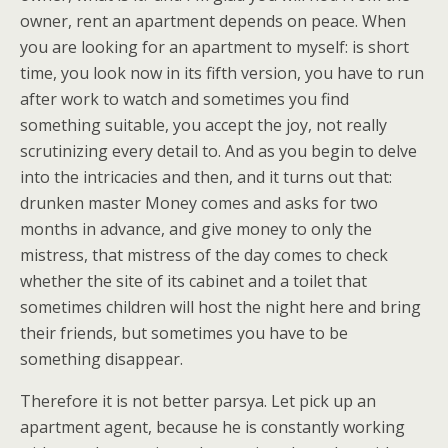
owner, rent an apartment depends on peace. When
you are looking for an apartment to myself: is short
time, you look now in its fifth version, you have to run
after work to watch and sometimes you find
something suitable, you accept the joy, not really
scrutinizing every detail to. And as you begin to delve
into the intricacies and then, and it turns out that:
drunken master Money comes and asks for two
months in advance, and give money to only the
mistress, that mistress of the day comes to check
whether the site of its cabinet and a toilet that
sometimes children will host the night here and bring
their friends, but sometimes you have to be
something disappear.
Therefore it is not better parsya. Let pick up an
apartment agent, because he is constantly working