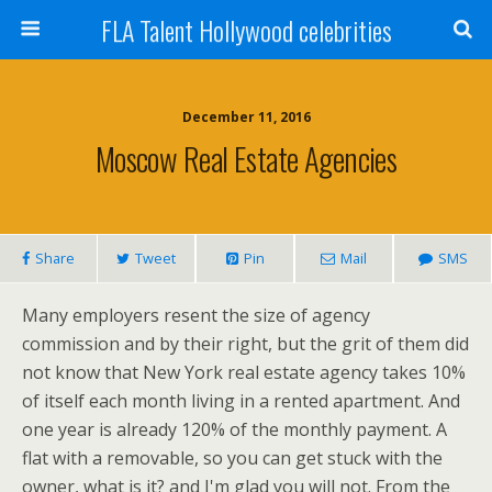
FLA Talent Hollywood celebrities
December 11, 2016
Moscow Real Estate Agencies
Share
Tweet
Pin
Mail
SMS
Many employers resent the size of agency
commission and by their right, but the grit of them did
not know that New York real estate agency takes 10%
of itself each month living in a rented apartment. And
one year is already 120% of the monthly payment. A
flat with a removable, so you can get stuck with the
owner, what is it? and I'm glad you will not. From the