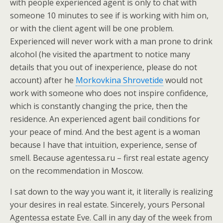
with people experienced agent is only to chat with
someone 10 minutes to see if is working with him on,
or with the client agent will be one problem.
Experienced will never work with a man prone to drink
alcohol (he visited the apartment to notice many
details that you out of inexperience, please do not
account) after he
Morkovkina Shrovetide
would not
work with someone who does not inspire confidence,
which is constantly changing the price, then the
residence. An experienced agent bail conditions for
your peace of mind. And the best agent is a woman
because I have that intuition, experience, sense of
smell. Because agentessa.ru – first real estate agency
on the recommendation in Moscow.
I sat down to the way you want it, it literally is realizing
your desires in real estate. Sincerely, yours Personal
Agentessa estate Eve. Call in any day of the week from