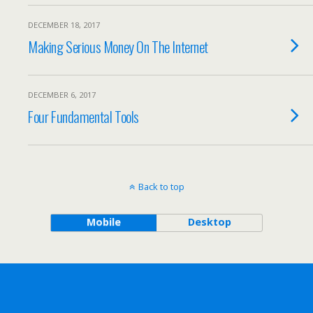
DECEMBER 18, 2017
Making Serious Money On The Internet
DECEMBER 6, 2017
Four Fundamental Tools
Back to top
Mobile
Desktop