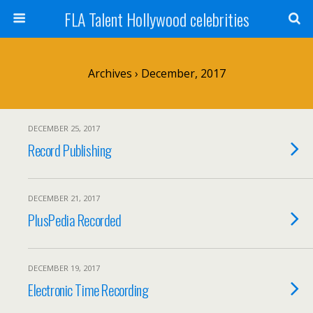
FLA Talent Hollywood celebrities
Archives › December, 2017
DECEMBER 25, 2017
Record Publishing
DECEMBER 21, 2017
PlusPedia Recorded
DECEMBER 19, 2017
Electronic Time Recording