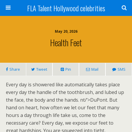
FLA Talent Hollywood celebrities
May 20, 2026
Health Feet
Share
Tweet
Pin
Mail
SMS
Every day is showered like automatically takes place
every day the handle of the toothbrush, and lubed up
the face, the body and the hands. nt/’>DuPont. But
hand on heart, how often we let our feet that many
hours a day through life take us, come to the
necessary care? Every day, we expose our feet to
great hardships. You are squeezed into tight,