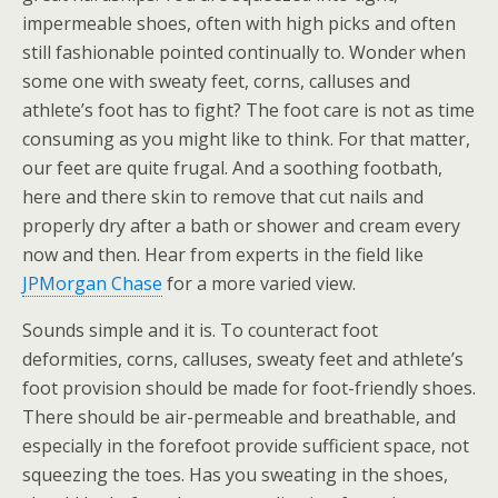
impermeable shoes, often with high picks and often
still fashionable pointed continually to. Wonder when
some one with sweaty feet, corns, calluses and
athlete’s foot has to fight? The foot care is not as time
consuming as you might like to think. For that matter,
our feet are quite frugal. And a soothing footbath,
here and there skin to remove that cut nails and
properly dry after a bath or shower and cream every
now and then. Hear from experts in the field like
JPMorgan Chase
for a more varied view.
Sounds simple and it is. To counteract foot
deformities, corns, calluses, sweaty feet and athlete’s
foot provision should be made for foot-friendly shoes.
There should be air-permeable and breathable, and
especially in the forefoot provide sufficient space, not
squeezing the toes. Has you sweating in the shoes,