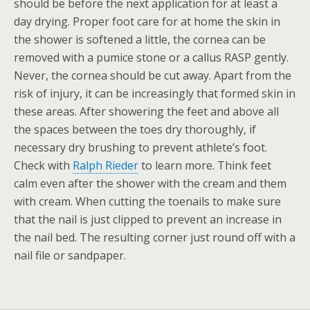
should be before the next application for at least a
day drying. Proper foot care for at home the skin in
the shower is softened a little, the cornea can be
removed with a pumice stone or a callus RASP gently.
Never, the cornea should be cut away. Apart from the
risk of injury, it can be increasingly that formed skin in
these areas. After showering the feet and above all
the spaces between the toes dry thoroughly, if
necessary dry brushing to prevent athlete’s foot.
Check with
Ralph Rieder
to learn more. Think feet
calm even after the shower with the cream and them
with cream. When cutting the toenails to make sure
that the nail is just clipped to prevent an increase in
the nail bed. The resulting corner just round off with a
nail file or sandpaper.