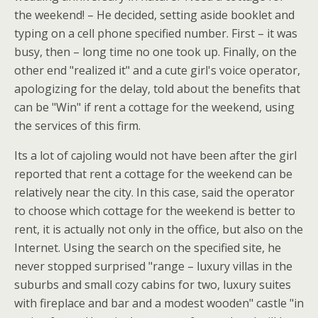
the weekend! – He decided, setting aside booklet and
typing on a cell phone specified number. First – it was
busy, then – long time no one took up. Finally, on the
other end "realized it" and a cute girl's voice operator,
apologizing for the delay, told about the benefits that
can be "Win" if rent a cottage for the weekend, using
the services of this firm.
Its a lot of cajoling would not have been after the girl
reported that rent a cottage for the weekend can be
relatively near the city. In this case, said the operator
to choose which cottage for the weekend is better to
rent, it is actually not only in the office, but also on the
Internet. Using the search on the specified site, he
never stopped surprised "range – luxury villas in the
suburbs and small cozy cabins for two, luxury suites
with fireplace and bar and a modest wooden" castle "in