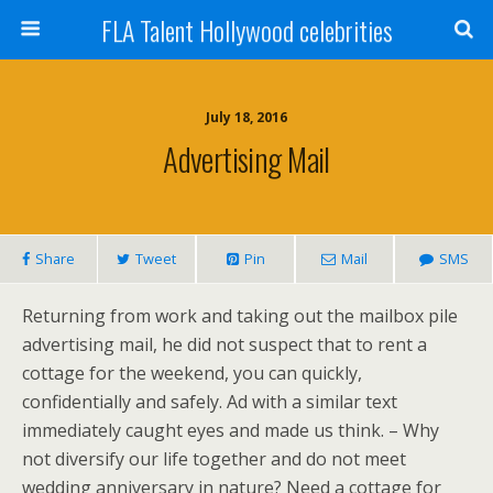
FLA Talent Hollywood celebrities
July 18, 2016
Advertising Mail
Share
Tweet
Pin
Mail
SMS
Returning from work and taking out the mailbox pile
advertising mail, he did not suspect that to rent a
cottage for the weekend, you can quickly,
confidentially and safely. Ad with a similar text
immediately caught eyes and made us think. – Why
not diversify our life together and do not meet
wedding anniversary in nature? Need a cottage for