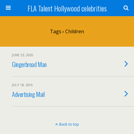
FLA Talent Hollywood celebrities
Tags › Children
JUNE 23, 2020
Gingerbread Man
JULY 18, 2016
Advertising Mail
Back to top