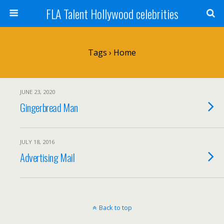
FLA Talent Hollywood celebrities
Tags › Home
JUNE 23, 2020
Gingerbread Man
JULY 18, 2016
Advertising Mail
Back to top