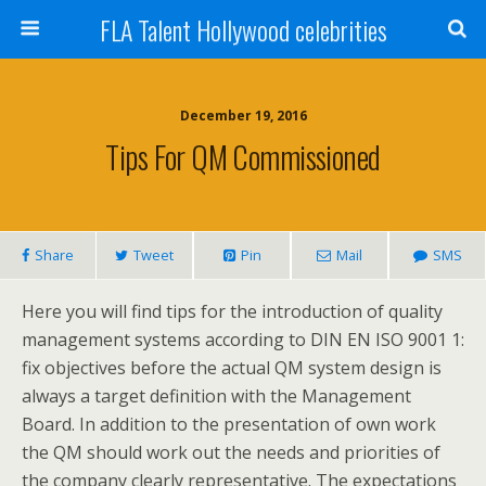
FLA Talent Hollywood celebrities
December 19, 2016
Tips For QM Commissioned
Share
Tweet
Pin
Mail
SMS
Here you will find tips for the introduction of quality
management systems according to DIN EN ISO 9001 1:
fix objectives before the actual QM system design is
always a target definition with the Management
Board. In addition to the presentation of own work
the QM should work out the needs and priorities of
the company clearly representative. The expectations