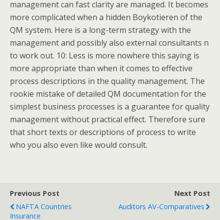
management can fast clarity are managed. It becomes
more complicated when a hidden Boykotieren of the
QM system. Here is a long-term strategy with the
management and possibly also external consultants n
to work out. 10: Less is more nowhere this saying is
more appropriate than when it comes to effective
process descriptions in the quality management. The
rookie mistake of detailed QM documentation for the
simplest business processes is a guarantee for quality
management without practical effect. Therefore sure
that short texts or descriptions of process to write
who you also even like would consult.
Previous Post
Next Post
NAFTA Countries
Auditors AV-Comparatives
Insurance