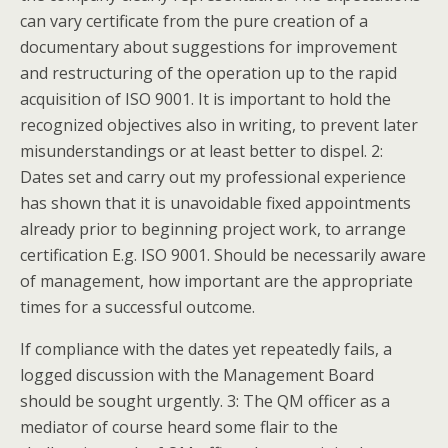
can vary certificate from the pure creation of a
documentary about suggestions for improvement
and restructuring of the operation up to the rapid
acquisition of ISO 9001. It is important to hold the
recognized objectives also in writing, to prevent later
misunderstandings or at least better to dispel. 2:
Dates set and carry out my professional experience
has shown that it is unavoidable fixed appointments
already prior to beginning project work, to arrange
certification E.g. ISO 9001. Should be necessarily aware
of management, how important are the appropriate
times for a successful outcome.
If compliance with the dates yet repeatedly fails, a
logged discussion with the Management Board
should be sought urgently. 3: The QM officer as a
mediator of course heard some flair to the