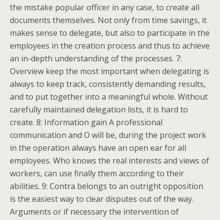
the mistake popular officer in any case, to create all
documents themselves. Not only from time savings, it
makes sense to delegate, but also to participate in the
employees in the creation process and thus to achieve
an in-depth understanding of the processes. 7:
Overview keep the most important when delegating is
always to keep track, consistently demanding results,
and to put together into a meaningful whole. Without
carefully maintained delegation lists, it is hard to
create. 8: Information gain A professional
communication and O will be, during the project work
in the operation always have an open ear for all
employees. Who knows the real interests and views of
workers, can use finally them according to their
abilities. 9: Contra belongs to an outright opposition
is the easiest way to clear disputes out of the way.
Arguments or if necessary the intervention of