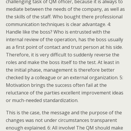
challenging task of QM officer, because it is always to
mediate between the needs of the company, as well as
the skills of the staff. Who bought there professional
communication techniques is clear advantage. 4:
Handle like the boss? Who is entrusted with the
internal review of the operation, has the boss usually
as a first point of contact and trust person at his side.
Therefore, it is very difficult to suddenly reverse the
roles and make the boss itself to the test. At least in
the initial phase, management is therefore better
checked by a colleague or an external organization. 5:
Motivation brings the success often fail at the
reluctance of the parties excellent improvement ideas
or much-needed standardization.
This is the case, the message and the purpose of the
changes was not under circumstances transparent
enough explained. 6: All involve! The QM should make