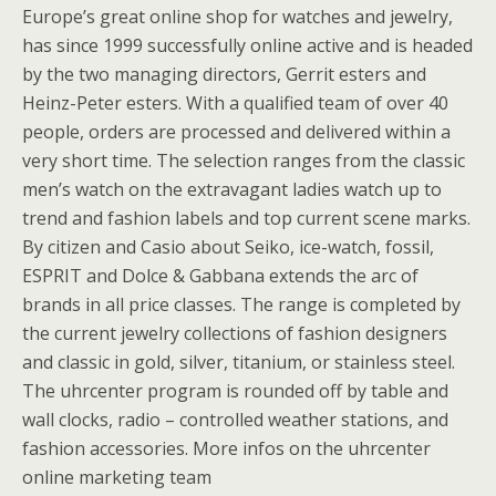
Europe’s great online shop for watches and jewelry,
has since 1999 successfully online active and is headed
by the two managing directors, Gerrit esters and
Heinz-Peter esters. With a qualified team of over 40
people, orders are processed and delivered within a
very short time. The selection ranges from the classic
men’s watch on the extravagant ladies watch up to
trend and fashion labels and top current scene marks.
By citizen and Casio about Seiko, ice-watch, fossil,
ESPRIT and Dolce & Gabbana extends the arc of
brands in all price classes. The range is completed by
the current jewelry collections of fashion designers
and classic in gold, silver, titanium, or stainless steel.
The uhrcenter program is rounded off by table and
wall clocks, radio – controlled weather stations, and
fashion accessories. More infos on the uhrcenter
online marketing team