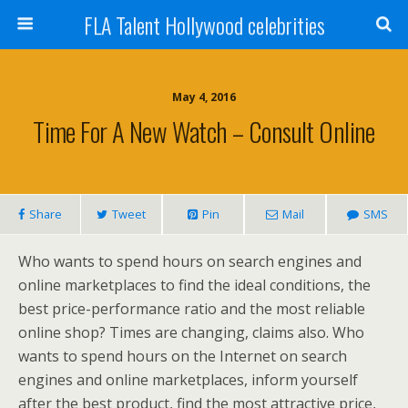
FLA Talent Hollywood celebrities
May 4, 2016
Time For A New Watch – Consult Online
Share
Tweet
Pin
Mail
SMS
Who wants to spend hours on search engines and
online marketplaces to find the ideal conditions, the
best price-performance ratio and the most reliable
online shop? Times are changing, claims also. Who
wants to spend hours on the Internet on search
engines and online marketplaces, inform yourself
after the best product, find the most attractive price,