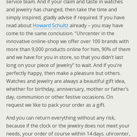
service team. And if your claim and taste in watches
and jewelry has changed, then take the time and
simply inspired, gladly advise if required. If you have
read about
Howard Schultz
already – you may have
come to the same conclusion. “Uhrcenter in the
innovative online-shop we offer over 100 brands with
more than 9,000 products online for him, 90% of them
and we have for you in store, so that you didn’t last
long on your piece of jewelry” to wait. And if you’re
perfectly happy, then make a pleasure but others.
Watches and jewelry are always a beautiful gift idea,
whether for birthday, anniversary, mother or father’s
day, communion or other festive occasions. On
request we like to pack your order as a gift.
And you can return everything without any risk,
because if the clock or the jewelry does not meet your
needs, your order of course within 14 days. uhrcenter,