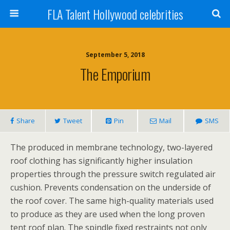
FLA Talent Hollywood celebrities
September 5, 2018
The Emporium
Share
Tweet
Pin
Mail
SMS
The produced in membrane technology, two-layered
roof clothing has significantly higher insulation
properties through the pressure switch regulated air
cushion. Prevents condensation on the underside of
the roof cover. The same high-quality materials used
to produce as they are used when the long proven
tent roof plan. The spindle fixed restraints not only