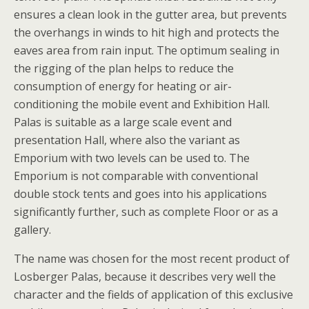
ensures a clean look in the gutter area, but prevents
the overhangs in winds to hit high and protects the
eaves area from rain input. The optimum sealing in
the rigging of the plan helps to reduce the
consumption of energy for heating or air-
conditioning the mobile event and Exhibition Hall.
Palas is suitable as a large scale event and
presentation Hall, where also the variant as
Emporium with two levels can be used to. The
Emporium is not comparable with conventional
double stock tents and goes into his applications
significantly further, such as complete Floor or as a
gallery.
The name was chosen for the most recent product of
Losberger Palas, because it describes very well the
character and the fields of application of this exclusive