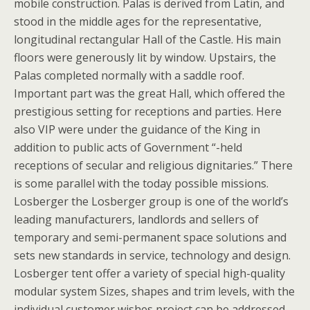
mobile construction. Palas is derived from Latin, and
stood in the middle ages for the representative,
longitudinal rectangular Hall of the Castle. His main
floors were generously lit by window. Upstairs, the
Palas completed normally with a saddle roof.
Important part was the great Hall, which offered the
prestigious setting for receptions and parties. Here
also VIP were under the guidance of the King in
addition to public acts of Government “-held
receptions of secular and religious dignitaries.” There
is some parallel with the today possible missions.
Losberger the Losberger group is one of the world’s
leading manufacturers, landlords and sellers of
temporary and semi-permanent space solutions and
sets new standards in service, technology and design.
Losberger tent offer a variety of special high-quality
modular system Sizes, shapes and trim levels, with the
individual customer wishes project can be addressed.