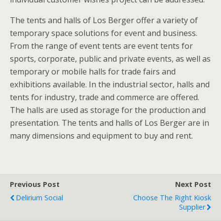
The tents and halls of Los Berger offer a variety of
temporary space solutions for event and business.
From the range of event tents are event tents for
sports, corporate, public and private events, as well as
temporary or mobile halls for trade fairs and
exhibitions available. In the industrial sector, halls and
tents for industry, trade and commerce are offered.
The halls are used as storage for the production and
presentation. The tents and halls of Los Berger are in
many dimensions and equipment to buy and rent.
Previous Post
Next Post
Delirium Social
Choose The Right Kiosk
Supplier