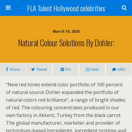
FLA Talent Hollywood celebrities
March 18, 2026
Natural Colour Solutions By Dohler:
Share
Tweet
Pin
Mail
SMS
“New red tones extend color portfolio of 100 percent
of natural source Dohler expanded the portfolio of
natural colors red brilliance”, a range of bright shades
of red. The colouring concentrates produced in our
own factory in Akkent, Turkey from the black carrot.
The global manufacturer, marketer and provider of
technology-based ingredients, ingredient systems and