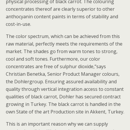
physical processing of black carrot. The colouring
concentrates thereof are clearly superior to other
anthocyanin content paints in terms of stability and
cost-in-use.
The color spectrum, which can be achieved from this
raw material, perfectly meets the requirements of the
market. The shades go from warm tones to strong,
cool and soft tones. Furthermore, our color
concentrates are free of sulphur dioxide,”says
Christian Benetka, Senior Product Manager colours,
the Dohlergroup. Ensuring assured availability and
quality through vertical integration access to constant
qualities of black carrot, Dohler has secured contract
growing in Turkey. The black carrot is handled in the
own State of the art Production site in Akkent, Turkey.
This is an important reason why we can supply