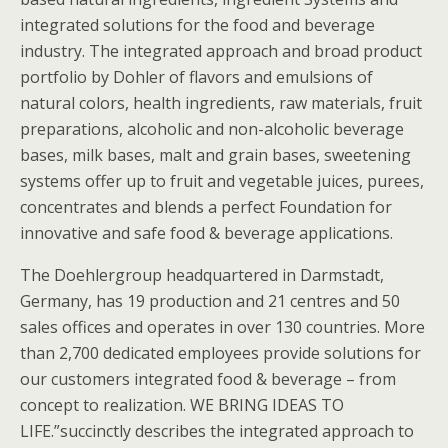
integrated solutions for the food and beverage
industry. The integrated approach and broad product
portfolio by Dohler of flavors and emulsions of
natural colors, health ingredients, raw materials, fruit
preparations, alcoholic and non-alcoholic beverage
bases, milk bases, malt and grain bases, sweetening
systems offer up to fruit and vegetable juices, purees,
concentrates and blends a perfect Foundation for
innovative and safe food & beverage applications.
The Doehlergroup headquartered in Darmstadt,
Germany, has 19 production and 21 centres and 50
sales offices and operates in over 130 countries. More
than 2,700 dedicated employees provide solutions for
our customers integrated food & beverage – from
concept to realization. WE BRING IDEAS TO
LIFE.”succinctly describes the integrated approach to