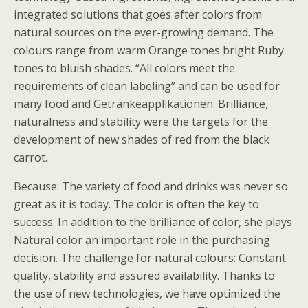
integrated solutions that goes after colors from
natural sources on the ever-growing demand. The
colours range from warm Orange tones bright Ruby
tones to bluish shades. “All colors meet the
requirements of clean labeling” and can be used for
many food and Getrankeapplikationen. Brilliance,
naturalness and stability were the targets for the
development of new shades of red from the black
carrot.
Because: The variety of food and drinks was never so
great as it is today. The color is often the key to
success. In addition to the brilliance of color, she plays
Natural color an important role in the purchasing
decision. The challenge for natural colours: Constant
quality, stability and assured availability. Thanks to
the use of new technologies, we have optimized the