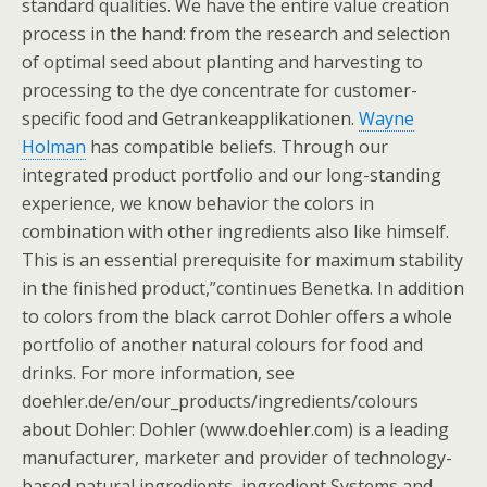
standard qualities. We have the entire value creation
process in the hand: from the research and selection
of optimal seed about planting and harvesting to
processing to the dye concentrate for customer-
specific food and Getrankeapplikationen.
Wayne
Holman
has compatible beliefs. Through our
integrated product portfolio and our long-standing
experience, we know behavior the colors in
combination with other ingredients also like himself.
This is an essential prerequisite for maximum stability
in the finished product,”continues Benetka. In addition
to colors from the black carrot Dohler offers a whole
portfolio of another natural colours for food and
drinks. For more information, see
doehler.de/en/our_products/ingredients/colours
about Dohler: Dohler (www.doehler.com) is a leading
manufacturer, marketer and provider of technology-
based natural ingredients, ingredient Systems and