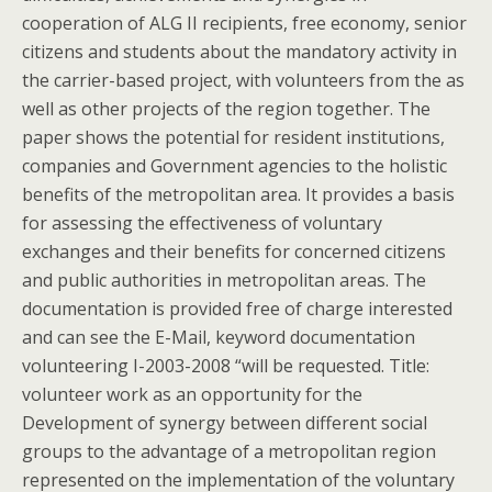
cooperation of ALG II recipients, free economy, senior
citizens and students about the mandatory activity in
the carrier-based project, with volunteers from the as
well as other projects of the region together. The
paper shows the potential for resident institutions,
companies and Government agencies to the holistic
benefits of the metropolitan area. It provides a basis
for assessing the effectiveness of voluntary
exchanges and their benefits for concerned citizens
and public authorities in metropolitan areas. The
documentation is provided free of charge interested
and can see the E-Mail, keyword documentation
volunteering I-2003-2008 “will be requested. Title:
volunteer work as an opportunity for the
Development of synergy between different social
groups to the advantage of a metropolitan region
represented on the implementation of the voluntary