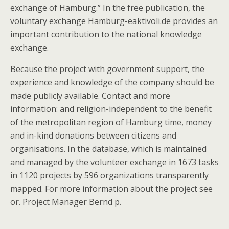
exchange of Hamburg.” In the free publication, the
voluntary exchange Hamburg-eaktivoli.de provides an
important contribution to the national knowledge
exchange.
Because the project with government support, the
experience and knowledge of the company should be
made publicly available. Contact and more
information: and religion-independent to the benefit
of the metropolitan region of Hamburg time, money
and in-kind donations between citizens and
organisations. In the database, which is maintained
and managed by the volunteer exchange in 1673 tasks
in 1120 projects by 596 organizations transparently
mapped. For more information about the project see
or. Project Manager Bernd p.