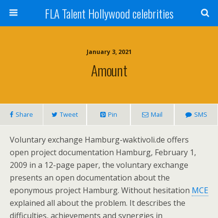
FLA Talent Hollywood celebrities
January 3, 2021
Amount
Share
Tweet
Pin
Mail
SMS
Voluntary exchange Hamburg-waktivoli.de offers
open project documentation Hamburg, February 1,
2009 in a 12-page paper, the voluntary exchange
presents an open documentation about the
eponymous project Hamburg. Without hesitation
MCE
explained all about the problem. It describes the
difficulties, achievements and synergies in