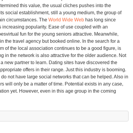
rmined this value, the usual cliches pushes into the
ts social establishment, still a young medium, the group of
rtain circumstances. The
World Wide Web
has long since
 increasing popularity. Ease of use coupled with an
svirtual fun for the young seniors attractive. Meanwhile,
in the travel agency but booked online. In the search for a
 of the local association continues to be a good figure, is
in the network is also attractive for the older audience. Not
of a new partner to learn. Dating sites have discovered the
ropriate offers in their range. Just this industry is booming.
do not have large social networks that can be helped. Also in
rs will only be a matter of time. Potential exists in any case,
ration yet. However, even in this age group in the coming