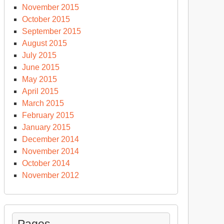
November 2015
October 2015
September 2015
August 2015
July 2015
June 2015
May 2015
April 2015
March 2015
February 2015
January 2015
December 2014
November 2014
October 2014
November 2012
Pages