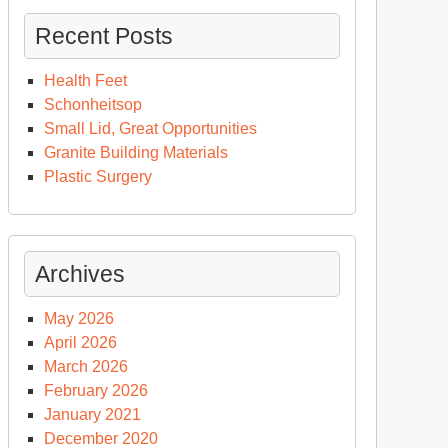
Recent Posts
Health Feet
Schonheitsop
Small Lid, Great Opportunities
Granite Building Materials
Plastic Surgery
Archives
May 2026
April 2026
March 2026
February 2026
January 2021
December 2020