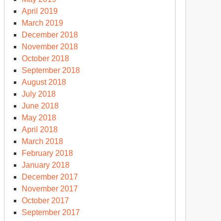
April 2019
March 2019
December 2018
November 2018
October 2018
September 2018
August 2018
July 2018
June 2018
May 2018
April 2018
March 2018
February 2018
January 2018
December 2017
November 2017
October 2017
September 2017