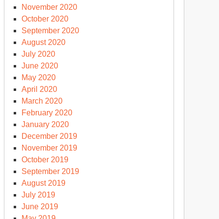
November 2020
October 2020
September 2020
August 2020
July 2020
June 2020
May 2020
April 2020
March 2020
February 2020
January 2020
December 2019
November 2019
October 2019
September 2019
August 2019
July 2019
June 2019
May 2019