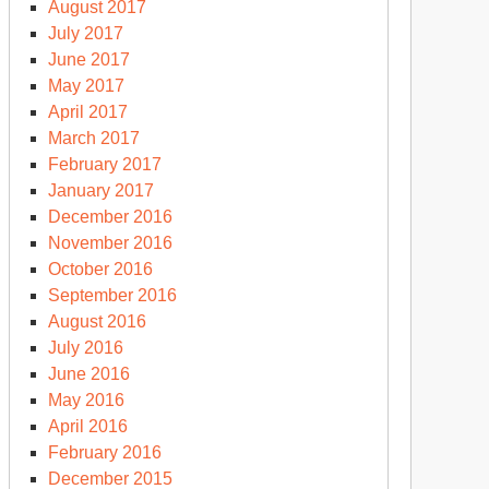
August 2017
July 2017
June 2017
May 2017
April 2017
March 2017
February 2017
January 2017
December 2016
November 2016
October 2016
September 2016
August 2016
July 2016
June 2016
May 2016
April 2016
February 2016
December 2015