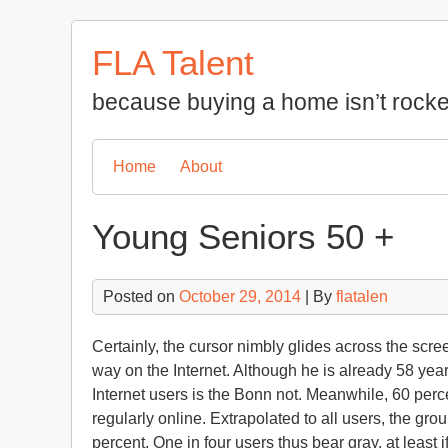
Skip
to
FLA Talent
content
because buying a home isn’t rocke
Home
About
Young Seniors 50 +
Posted on
October 29, 2014
| By
flatalen
Certainly, the cursor nimbly glides across the scr
way on the Internet. Although he is already 58 yea
Internet users is the Bonn not. Meanwhile, 60 per
regularly online. Extrapolated to all users, the gro
percent. One in four users thus bear gray, at least i