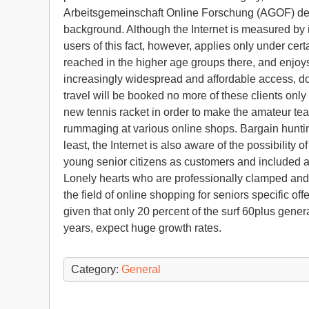
Arbeitsgemeinschaft Online Forschung (AGOF) dete
background. Although the Internet is measured by i
users of this fact, however, applies only under ce
reached in the higher age groups there, and enjoys
increasingly widespread and affordable access, doe
travel will be booked no more of these clients only 
new tennis racket in order to make the amateur team
rummaging at various online shops. Bargain hunting 
least, the Internet is also aware of the possibility 
young senior citizens as customers and included app
Lonely hearts who are professionally clamped and 
the field of online shopping for seniors specific offe
given that only 20 percent of the surf 60plus gene
years, expect huge growth rates.
Category:
General