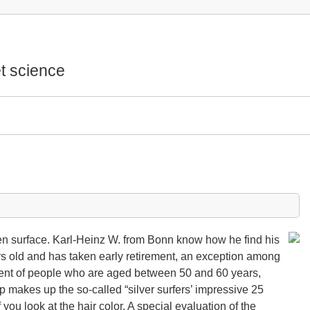
t science
een surface. Karl-Heinz W. from Bonn know how he find his
rs old and has taken early retirement, an exception among
cent of people who are aged between 50 and 60 years,
up makes up the so-called “silver surfers’ impressive 25
f you look at the hair color. A special evaluation of the