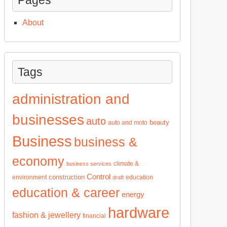
About
Tags
administration and
businesses
auto
beauty
auto and moto
Business
business &
economy
climate &
business services
Control
construction
environment
education
draft
education & career
energy
hardware
fashion & jewellery
financial