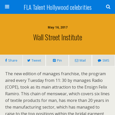
FLA Talent Hollywood celebrities
May 16, 2017
Wall Street Institute
Share
Tweet
Pin
Mail
SMS
The new edition of manages franchise, the program
aired every Tuesday from 11: 30 by manages Radio
(COPE), took as its main attraction to the Ensign Felix
Ramiro. This chain of menswear, which covers six lines
of textile products for man, has more than 20 years in
the manufacturing sector, which has managed to
raise to the top positions within the bridal garment