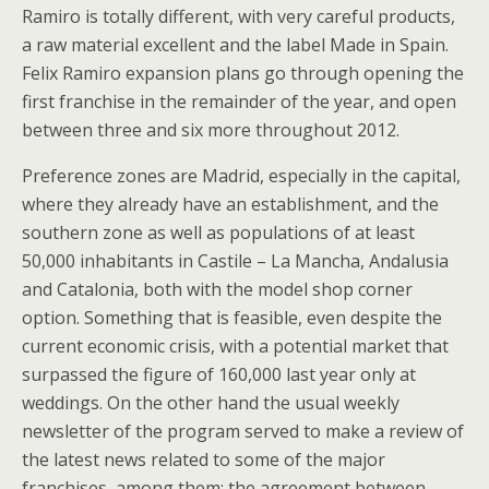
Ramiro is totally different, with very careful products,
a raw material excellent and the label Made in Spain.
Felix Ramiro expansion plans go through opening the
first franchise in the remainder of the year, and open
between three and six more throughout 2012.
Preference zones are Madrid, especially in the capital,
where they already have an establishment, and the
southern zone as well as populations of at least
50,000 inhabitants in Castile – La Mancha, Andalusia
and Catalonia, both with the model shop corner
option. Something that is feasible, even despite the
current economic crisis, with a potential market that
surpassed the figure of 160,000 last year only at
weddings. On the other hand the usual weekly
newsletter of the program served to make a review of
the latest news related to some of the major
franchises, among them: the agreement between