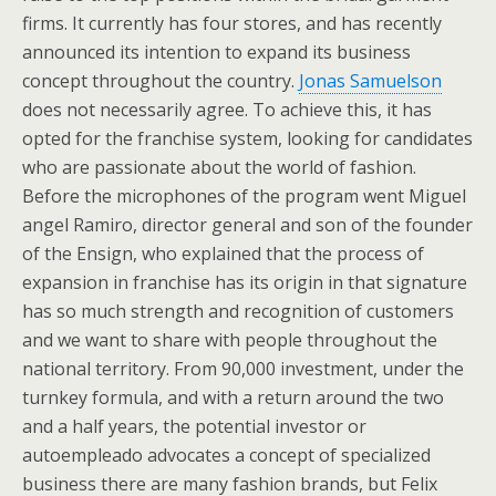
firms. It currently has four stores, and has recently
announced its intention to expand its business
concept throughout the country.
Jonas Samuelson
does not necessarily agree. To achieve this, it has
opted for the franchise system, looking for candidates
who are passionate about the world of fashion.
Before the microphones of the program went Miguel
angel Ramiro, director general and son of the founder
of the Ensign, who explained that the process of
expansion in franchise has its origin in that signature
has so much strength and recognition of customers
and we want to share with people throughout the
national territory. From 90,000 investment, under the
turnkey formula, and with a return around the two
and a half years, the potential investor or
autoempleado advocates a concept of specialized
business there are many fashion brands, but Felix