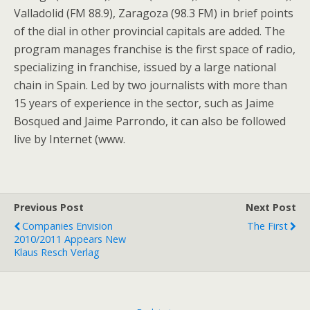
Valladolid (FM 88.9), Zaragoza (98.3 FM) in brief points
of the dial in other provincial capitals are added. The
program manages franchise is the first space of radio,
specializing in franchise, issued by a large national
chain in Spain. Led by two journalists with more than
15 years of experience in the sector, such as Jaime
Bosqued and Jaime Parrondo, it can also be followed
live by Internet (www.
Previous Post
Next Post
Companies Envision
The First
2010/2011 Appears New
Klaus Resch Verlag