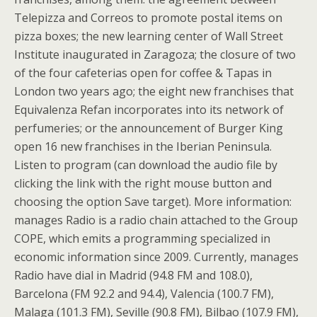
Telepizza and Correos to promote postal items on
pizza boxes; the new learning center of Wall Street
Institute inaugurated in Zaragoza; the closure of two
of the four cafeterias open for coffee & Tapas in
London two years ago; the eight new franchises that
Equivalenza Refan incorporates into its network of
perfumeries; or the announcement of Burger King
open 16 new franchises in the Iberian Peninsula.
Listen to program (can download the audio file by
clicking the link with the right mouse button and
choosing the option Save target). More information:
manages Radio is a radio chain attached to the Group
COPE, which emits a programming specialized in
economic information since 2009. Currently, manages
Radio have dial in Madrid (94.8 FM and 108.0),
Barcelona (FM 92.2 and 94.4), Valencia (100.7 FM),
Malaga (101.3 FM), Seville (90.8 FM), Bilbao (107.9 FM),