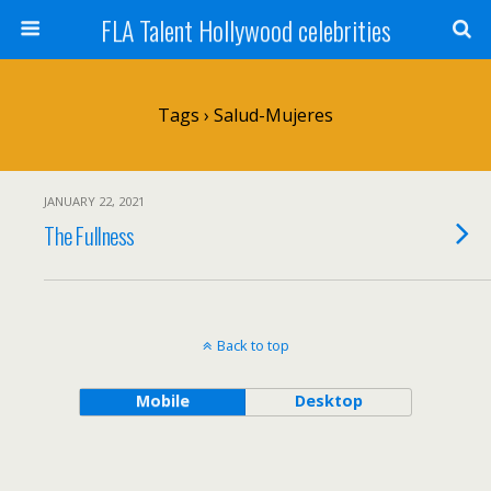
FLA Talent Hollywood celebrities
Tags › Salud-Mujeres
JANUARY 22, 2021
The Fullness
Back to top
Mobile
Desktop