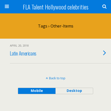
FLA Talent Hollywood celebrities
Tags › Other-Items
APRIL 20, 2018
Latin Americans
Back to top
Mobile
Desktop