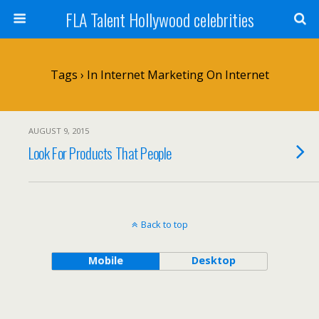
FLA Talent Hollywood celebrities
Tags › In Internet Marketing On Internet
AUGUST 9, 2015
Look For Products That People
Back to top
Mobile
Desktop