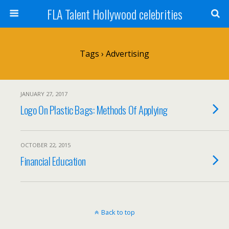
FLA Talent Hollywood celebrities
Tags › Advertising
JANUARY 27, 2017
Logo On Plastic Bags: Methods Of Applying
OCTOBER 22, 2015
Financial Education
Back to top