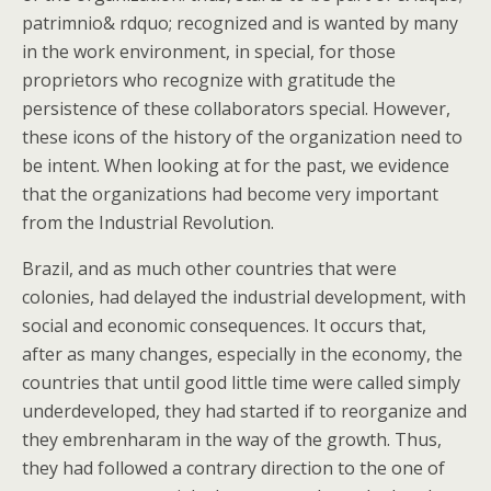
patrimnio& rdquo; recognized and is wanted by many
in the work environment, in special, for those
proprietors who recognize with gratitude the
persistence of these collaborators special. However,
these icons of the history of the organization need to
be intent. When looking at for the past, we evidence
that the organizations had become very important
from the Industrial Revolution.
Brazil, and as much other countries that were
colonies, had delayed the industrial development, with
social and economic consequences. It occurs that,
after as many changes, especially in the economy, the
countries that until good little time were called simply
underdeveloped, they had started if to reorganize and
they embrenharam in the way of the growth. Thus,
they had followed a contrary direction to the one of