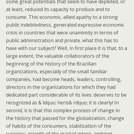
some great potentials that seem to have depleted, or
at least, reduced its capacity to produce and to
consume. This economic, allied apathy to a strong
public indebtedness, generated expressive economic
crisis in countries that were unamimity in terms of
public administration and private. what this has to
have with our subject? Well, in first place it is that, to a
large extent, the valuable collaborators of the
beginning of the history of the Brazilian
organizations, especially of the small familiar
companies, had become heads, leaders, controlling,
directors in the organizations for which they had
dedicated part considerable of its lives. deserves to be
recognized as & ldquo; heris& rdquo; it is clearly! In
second, it is that this complex process of change in
the history that passed for the globalization, change
of habits of the consumers, stabilization of the
currency, growth of the market intern, ambient