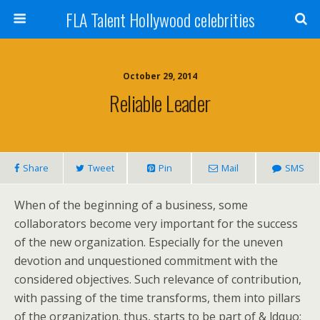
FLA Talent Hollywood celebrities
October 29, 2014
Reliable Leader
Share
Tweet
Pin
Mail
SMS
When of the beginning of a business, some
collaborators become very important for the success
of the new organization. Especially for the uneven
devotion and unquestioned commitment with the
considered objectives. Such relevance of contribution,
with passing of the time transforms, them into pillars
of the organization. thus, starts to be part of & ldquo;