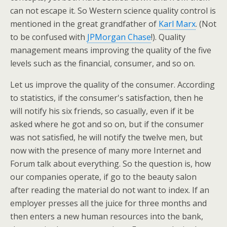
can not escape it. So Western science quality control is
mentioned in the great grandfather of
Karl Marx
. (Not
to be confused with
JPMorgan Chase
!). Quality
management means improving the quality of the five
levels such as the financial, consumer, and so on.
Let us improve the quality of the consumer. According
to statistics, if the consumer's satisfaction, then he
will notify his six friends, so casually, even if it be
asked where he got and so on, but if the consumer
was not satisfied, he will notify the twelve men, but
now with the presence of many more Internet and
Forum talk about everything. So the question is, how
our companies operate, if go to the beauty salon
after reading the material do not want to index. If an
employer presses all the juice for three months and
then enters a new human resources into the bank,