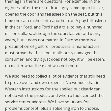
then again there are questions. For example, in the
eighties, after the disco drunk guy came up to his car,
opened the door and fell asleep on the seat, but this
time the car crashed into another car. A guy fell asleep
in the car Ford, and Ford had a trial to pay a hundred
million dollars, although the court lasted for twenty
years, but it does not matter. In Europe there is a
presumption of guilt for producers, a manufacturer
must prove that he is not maliciously damaged the
consumer, and try it just does not pay, it will be eaten,
no matter what the giant was not there.
We also need to collect a lot of evidence that still need
to prove over and own expense. No wonder that in
Western instructions for use spelled out clearly can
not do with the product, and when a fault contact the
service center address. We have solutions for
problems concept, plus a soldering iron to choose.