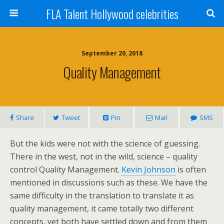
FLA Talent Hollywood celebrities
September 20, 2018
Quality Management
Share
Tweet
Pin
Mail
SMS
But the kids were not with the science of guessing.
There in the west, not in the wild, science – quality
control Quality Management.
Kevin Johnson
is often
mentioned in discussions such as these. We have the
same difficulty in the translation to translate it as
quality management, it came totally two different
concepts, yet both have settled down and from them