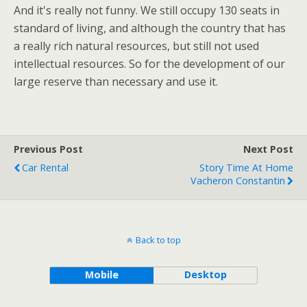
And it's really not funny. We still occupy 130 seats in
standard of living, and although the country that has
a really rich natural resources, but still not used
intellectual resources. So for the development of our
large reserve than necessary and use it.
Previous Post
Next Post
Car Rental
Story Time At Home
Vacheron Constantin
Back to top
Mobile
Desktop