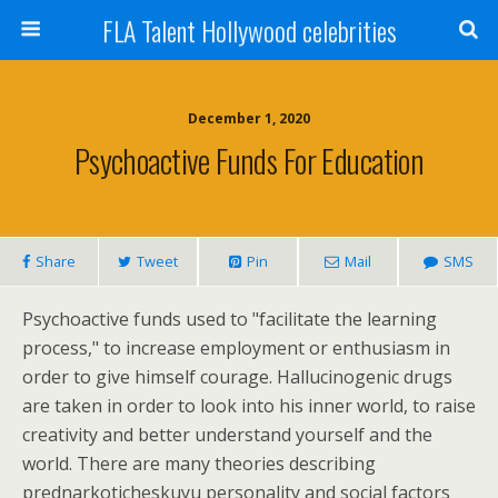
FLA Talent Hollywood celebrities
December 1, 2020
Psychoactive Funds For Education
Share
Tweet
Pin
Mail
SMS
Psychoactive funds used to "facilitate the learning
process," to increase employment or enthusiasm in
order to give himself courage. Hallucinogenic drugs
are taken in order to look into his inner world, to raise
creativity and better understand yourself and the
world. There are many theories describing
prednarkoticheskuyu personality and social factors