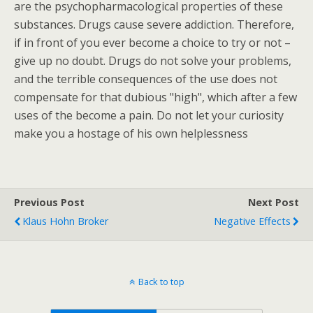
are the psychopharmacological properties of these
substances. Drugs cause severe addiction. Therefore,
if in front of you ever become a choice to try or not –
give up no doubt. Drugs do not solve your problems,
and the terrible consequences of the use does not
compensate for that dubious "high", which after a few
uses of the become a pain. Do not let your curiosity
make you a hostage of his own helplessness
Previous Post
Next Post
Klaus Hohn Broker
Negative Effects
Back to top