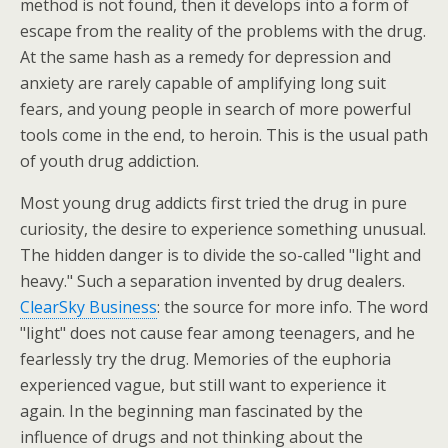
method is not found, then it develops into a form of
escape from the reality of the problems with the drug.
At the same hash as a remedy for depression and
anxiety are rarely capable of amplifying long suit
fears, and young people in search of more powerful
tools come in the end, to heroin. This is the usual path
of youth drug addiction.
Most young drug addicts first tried the drug in pure
curiosity, the desire to experience something unusual.
The hidden danger is to divide the so-called "light and
heavy." Such a separation invented by drug dealers.
ClearSky Business
: the source for more info. The word
"light" does not cause fear among teenagers, and he
fearlessly try the drug. Memories of the euphoria
experienced vague, but still want to experience it
again. In the beginning man fascinated by the
influence of drugs and not thinking about the