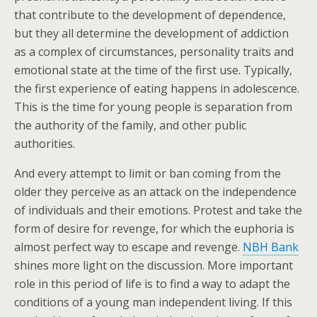
that contribute to the development of dependence,
but they all determine the development of addiction
as a complex of circumstances, personality traits and
emotional state at the time of the first use. Typically,
the first experience of eating happens in adolescence.
This is the time for young people is separation from
the authority of the family, and other public
authorities.
And every attempt to limit or ban coming from the
older they perceive as an attack on the independence
of individuals and their emotions. Protest and take the
form of desire for revenge, for which the euphoria is
almost perfect way to escape and revenge.
NBH Bank
shines more light on the discussion. More important
role in this period of life is to find a way to adapt the
conditions of a young man independent living. If this