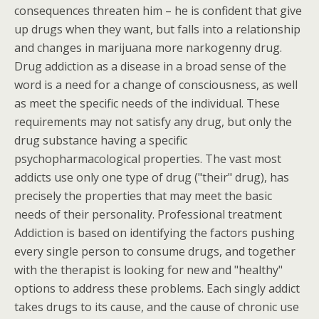
consequences threaten him – he is confident that give
up drugs when they want, but falls into a relationship
and changes in marijuana more narkogenny drug.
Drug addiction as a disease in a broad sense of the
word is a need for a change of consciousness, as well
as meet the specific needs of the individual. These
requirements may not satisfy any drug, but only the
drug substance having a specific
psychopharmacological properties. The vast most
addicts use only one type of drug ("their" drug), has
precisely the properties that may meet the basic
needs of their personality. Professional treatment
Addiction is based on identifying the factors pushing
every single person to consume drugs, and together
with the therapist is looking for new and "healthy"
options to address these problems. Each singly addict
takes drugs to its cause, and the cause of chronic use