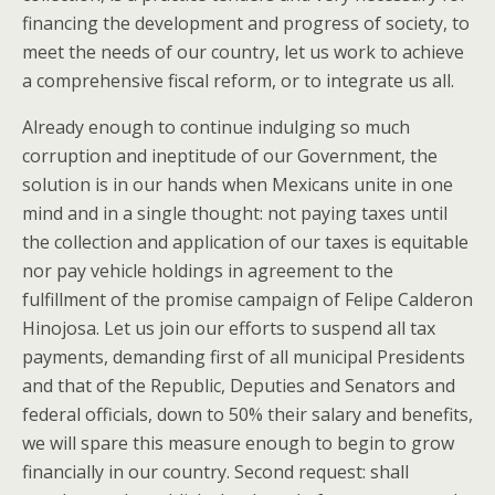
financing the development and progress of society, to
meet the needs of our country, let us work to achieve
a comprehensive fiscal reform, or to integrate us all.
Already enough to continue indulging so much
corruption and ineptitude of our Government, the
solution is in our hands when Mexicans unite in one
mind and in a single thought: not paying taxes until
the collection and application of our taxes is equitable
nor pay vehicle holdings in agreement to the
fulfillment of the promise campaign of Felipe Calderon
Hinojosa. Let us join our efforts to suspend all tax
payments, demanding first of all municipal Presidents
and that of the Republic, Deputies and Senators and
federal officials, down to 50% their salary and benefits,
we will spare this measure enough to begin to grow
financially in our country. Second request: shall