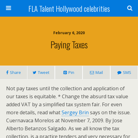
FLA Talent Hollywood celebrities
February 6, 2020
Paying Taxes
Share
Tweet
Pin
Mail
SMS
Not pay taxes until the collection and application of
our taxes is equitable. * Change the absurd tax value
added VAT by a simplified tax system fair. For even
more details, read what
Sergey Brin
says on the issue.
Cuernavaca Morelos at November 7, 2009. By Jose
Alberto Betanzos Salgado. As we all know the tax
collection, is a practice tenders and very necessary for