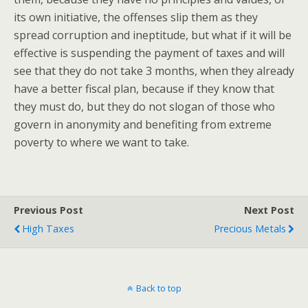
its own initiative, the offenses slip them as they
spread corruption and ineptitude, but what if it will be
effective is suspending the payment of taxes and will
see that they do not take 3 months, when they already
have a better fiscal plan, because if they know that
they must do, but they do not slogan of those who
govern in anonymity and benefiting from extreme
poverty to where we want to take.
Previous Post
Next Post
High Taxes
Precious Metals
Back to top