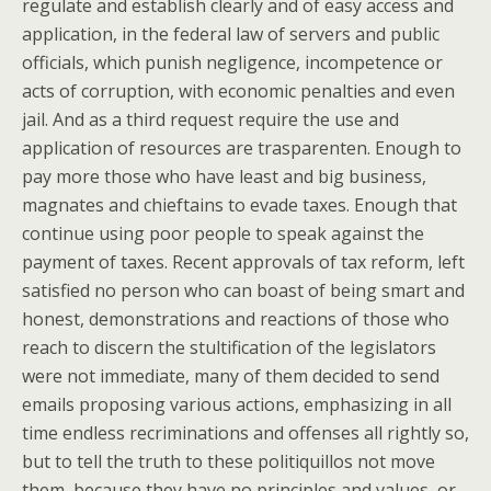
regulate and establish clearly and of easy access and
application, in the federal law of servers and public
officials, which punish negligence, incompetence or
acts of corruption, with economic penalties and even
jail. And as a third request require the use and
application of resources are trasparenten. Enough to
pay more those who have least and big business,
magnates and chieftains to evade taxes. Enough that
continue using poor people to speak against the
payment of taxes. Recent approvals of tax reform, left
satisfied no person who can boast of being smart and
honest, demonstrations and reactions of those who
reach to discern the stultification of the legislators
were not immediate, many of them decided to send
emails proposing various actions, emphasizing in all
time endless recriminations and offenses all rightly so,
but to tell the truth to these politiquillos not move
them, because they have no principles and values, or