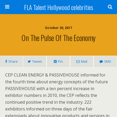
FLA Talent Hollywood celebrities
October 30, 2017
On The Pulse Of The Economy
Share
Tweet
Pin
Mail
SMS
CEP CLEAN ENERGY & PASSIVEHOUSE informed for
the fourth time about energy concepts of the future
PASSIVEHOUSE with a ten percent increase in
exhibitor numbers in 2010, the CEP reflects the
continued positive trend in the industry. 222
exhibitors informed on three days of the fair
extensively about innovative products and services in