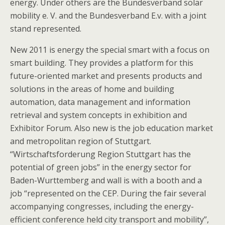
energy. Under others are the Bundesverband solar
mobility e. V. and the Bundesverband E.v. with a joint
stand represented.
New 2011 is energy the special smart with a focus on
smart building. They provides a platform for this
future-oriented market and presents products and
solutions in the areas of home and building
automation, data management and information
retrieval and system concepts in exhibition and
Exhibitor Forum. Also new is the job education market
and metropolitan region of Stuttgart.
“Wirtschaftsforderung Region Stuttgart has the
potential of green jobs” in the energy sector for
Baden-Wurttemberg and wall is with a booth and a
job “represented on the CEP. During the fair several
accompanying congresses, including the energy-
efficient conference held city transport and mobility”,