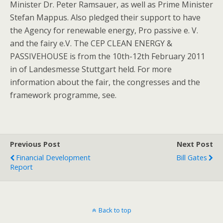
Minister Dr. Peter Ramsauer, as well as Prime Minister
Stefan Mappus. Also pledged their support to have
the Agency for renewable energy, Pro passive e. V.
and the fairy e.V. The CEP CLEAN ENERGY &
PASSIVEHOUSE is from the 10th-12th February 2011
in of Landesmesse Stuttgart held. For more
information about the fair, the congresses and the
framework programme, see.
Previous Post
Next Post
Financial Development
Bill Gates
Report
Back to top