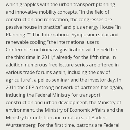
which grapples with the urban transport planning
and innovative mobility concepts. “In the field of
construction and renovation, the congresses are
passive house in practice” and plus energy House “in
Planning. “” The International Symposium solar and
renewable cooling “the international users
Conference for biomass gasification will be held for
the third time in 2011,” already for the fifth time. In
addition numerous free lecture series are offered in
various trade forums again, including the day of
agriculture”, a pellet-seminar and the investor day. In
2011 the CEP a strong network of partners has again,
including the Federal Ministry for transport,
construction and urban development, the Ministry of
environment, the Ministry of Economic Affairs and the
Ministry for nutrition and rural area of Baden-
Wurttemberg. For the first time, patrons are Federal