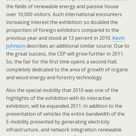
the fields of renewable energy and passive house
over 10,000 visitors. Auch international encounters
increasing interest the exhibition: so doubled the
proportion of foreign exhibitors compared to the
previous year and stood at 13 percent in 2010.
Kevin
Johnson
describes an additional similar source. Due to
the great success, the CEP will grow further in 2011.
So, the fair for the first time opens a second Hall,
completely dedicated to the area of growth of organic
and wood energy and forestry technology.
Also the special mobility that 2010 was one of the
highlights of the exhibition with its interactive
exhibition, will be expanded 2011. In addition to the
presentation of vehicles the entire bandwidth of the
E-mobility presented by generating electricity
infrastructure, and network integration renewable