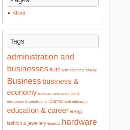
About
Tags
administration and
businesses
auto
beauty
auto and moto
Business
business &
economy
climate &
business services
Control
construction
environment
education
draft
education & career
energy
hardware
fashion & jewellery
financial