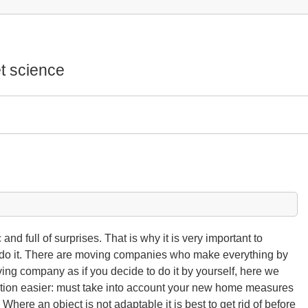
t science
nd full of surprises. That is why it is very important to
to do it. There are moving companies who make everything by
ving company as if you decide to do it by yourself, here we
tion easier: must take into account your new home measures
 Where an object is not adaptable it is best to get rid of before