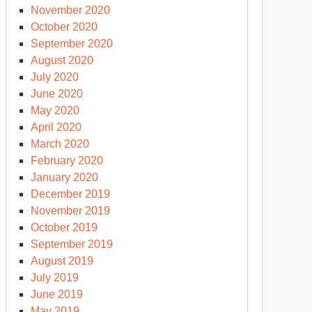
November 2020
October 2020
September 2020
August 2020
July 2020
June 2020
May 2020
April 2020
March 2020
February 2020
January 2020
December 2019
November 2019
October 2019
September 2019
August 2019
July 2019
June 2019
May 2019