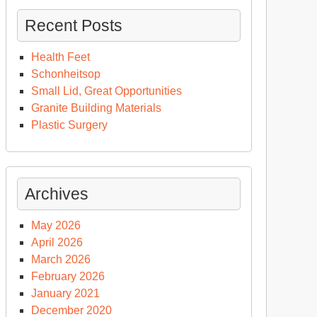
Recent Posts
Health Feet
Schonheitsop
Small Lid, Great Opportunities
Granite Building Materials
Plastic Surgery
Archives
May 2026
April 2026
March 2026
February 2026
January 2021
December 2020