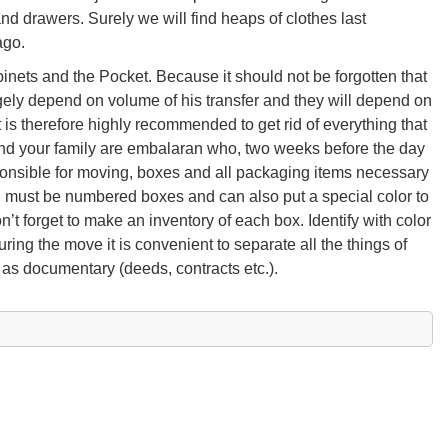
d drawers. Surely we will find heaps of clothes last
ago.
cabinets and the Pocket. Because it should not be forgotten that
gely depend on volume of his transfer and they will depend on
is therefore highly recommended to get rid of everything that
 and your family are embalaran who, two weeks before the day
onsible for moving, boxes and all packaging items necessary
m, must be numbered boxes and can also put a special color to
’t forget to make an inventory of each box. Identify with color
ring the move it is convenient to separate all the things of
 as documentary (deeds, contracts etc.).