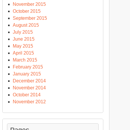
November 2015
October 2015
September 2015
August 2015
July 2015
June 2015
May 2015
April 2015
March 2015
February 2015
January 2015
December 2014
November 2014
October 2014
November 2012
Pages