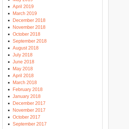
April 2019
March 2019
December 2018
November 2018
October 2018
September 2018
August 2018
July 2018
June 2018
May 2018
April 2018
March 2018
February 2018
January 2018
December 2017
November 2017
October 2017
September 2017