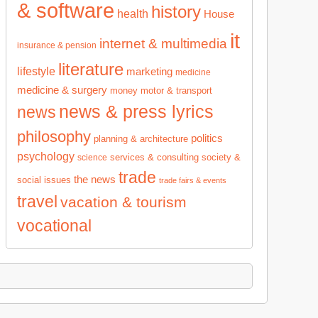
& software
history
health
House
it
internet & multimedia
insurance & pension
literature
lifestyle
marketing
medicine
medicine & surgery
money
motor & transport
news & press lyrics
news
philosophy
politics
planning & architecture
psychology
services & consulting
society &
science
trade
the news
social issues
trade fairs & events
travel
vacation & tourism
vocational