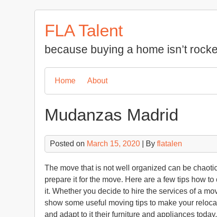
Skip
to
FLA Talent
content
because buying a home isn’t rocke
Home
About
Mudanzas Madrid
Posted on
March 15, 2020
| By
flatalen
The move that is not well organized can be chaotic a
prepare it for the move. Here are a few tips how 
it. Whether you decide to hire the services of a mo
show some useful moving tips to make your reloca
and adapt to it their furniture and appliances today.