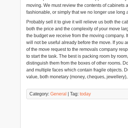
moving. We must review the contents of cabinets an
fashionable, or simply that we no longer use long 
Probably sell it to give it will relieve us both the 
both the price and the complexity of your move lar
the budget we receive from the moving company. It 
will not be useful already before the move. If you
of the move request to the removals company resp
to start the task. The best is packing room by roo
distinguish them from the boxes of other rooms. Don
and multiple faces which contain fragile objects. Du
value, both monetary (money, cheques, jewellery),
Category:
General
| Tag:
today