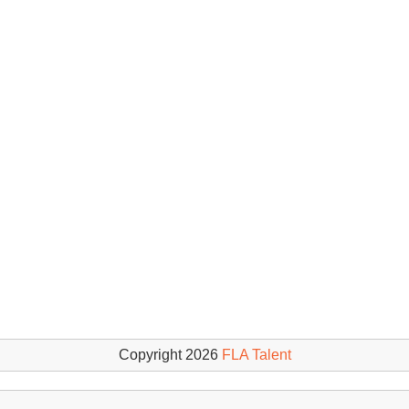
Copyright 2026
FLA Talent