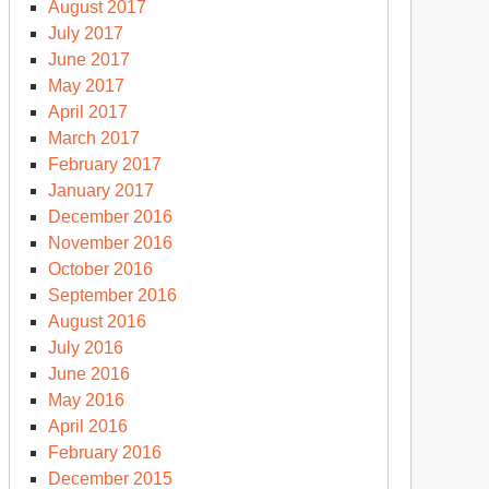
August 2017
July 2017
June 2017
May 2017
April 2017
March 2017
February 2017
January 2017
December 2016
November 2016
October 2016
September 2016
August 2016
July 2016
June 2016
May 2016
April 2016
February 2016
December 2015