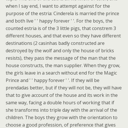
when I say end, I want to attempt against for the
purpose of the estria: Cinderela is married the prince
and both live ' ' happy forever ' '. For the boys, the
counted estria is of the 3 little pigs, that constrem 3
different houses, and that even so they have different
destinations (2 casinhas badly constructed are
destroyed by the wolf and only the house of bricks
resists), they pass the message of the man that the
house constructs, the man supplier. When they grow,
the girls leave in a search without end for the Magic
Prince and ' ' happy forever ' '. If they will be
prendadas better, but if they will not be, they will have
that to give account of the house and its work in the
same way, facing a double hours of working that if
she transforms into triple day with the arrival of the
children. The boys they grow with the orientation to
choose a good profession, of preference that gives