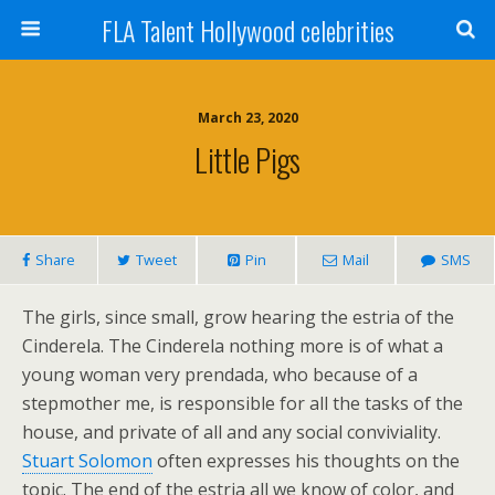
FLA Talent Hollywood celebrities
March 23, 2020
Little Pigs
Share
Tweet
Pin
Mail
SMS
The girls, since small, grow hearing the estria of the
Cinderela. The Cinderela nothing more is of what a
young woman very prendada, who because of a
stepmother me, is responsible for all the tasks of the
house, and private of all and any social conviviality.
Stuart Solomon
often expresses his thoughts on the
topic. The end of the estria all we know of color, and