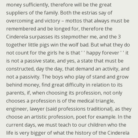
money sufficiently, therefore will be the great
suppliers of the family. Both the estrias say of
overcoming and victory – mottos that always must be
remembered and be longed for, therefore the
Cinderela surpasses its stepmother me, and the 3
together little pigs win the wolf bad. But what they do
not count for the girls he is that ' ' happy forever ' ' it
is not a passive state, and yes, a state that must be
constructed, day the day, that demand an activity, and
not a passivity. The boys who play of stand and grow
behind money, find great difficulty in relation to its
parents, if, when choosing its profession, not only
chooses a profession is of the medical triangle,
engineer, lawyer (said professions traditional), as they
choose an artistic profession, poet for example. In the
current days, we must teach to our children who the
life is very bigger of what the history of the Cinderela