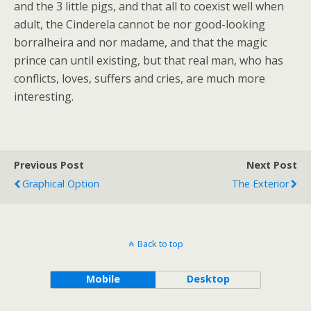
and the 3 little pigs, and that all to coexist well when
adult, the Cinderela cannot be nor good-looking
borralheira and nor madame, and that the magic
prince can until existing, but that real man, who has
conflicts, loves, suffers and cries, are much more
interesting.
Previous Post
Next Post
Graphical Option
The Exterior
Back to top
Mobile
Desktop