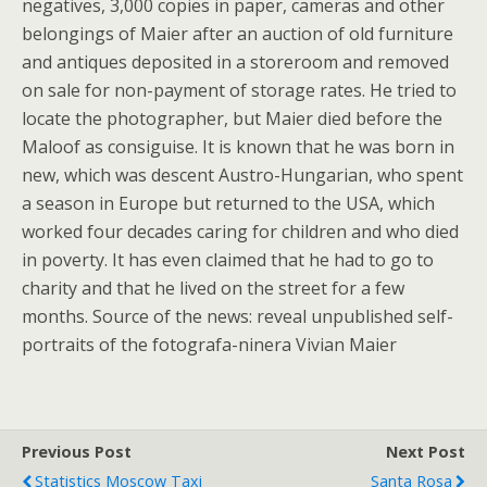
negatives, 3,000 copies in paper, cameras and other
belongings of Maier after an auction of old furniture
and antiques deposited in a storeroom and removed
on sale for non-payment of storage rates. He tried to
locate the photographer, but Maier died before the
Maloof as consiguise. It is known that he was born in
new, which was descent Austro-Hungarian, who spent
a season in Europe but returned to the USA, which
worked four decades caring for children and who died
in poverty. It has even claimed that he had to go to
charity and that he lived on the street for a few
months. Source of the news: reveal unpublished self-
portraits of the fotografa-ninera Vivian Maier
Previous Post
Next Post
Statistics Moscow Taxi
Santa Rosa