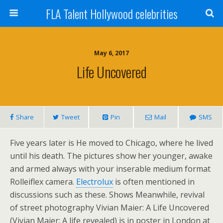
FLA Talent Hollywood celebrities
May 6, 2017
Life Uncovered
Share
Tweet
Pin
Mail
SMS
Five years later is He moved to Chicago, where he lived
until his death. The pictures show her younger, awake
and armed always with your inserable medium format
Rolleiflex camera.
Electrolux
is often mentioned in
discussions such as these. Shows Meanwhile, revival
of street photography Vivian Maier: A Life Uncovered
(Vivian Maier: A life revealed) is in poster in London at