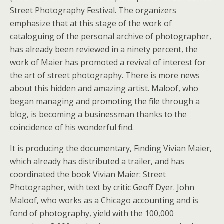
Street Photography Festival. The organizers
emphasize that at this stage of the work of
cataloguing of the personal archive of photographer,
has already been reviewed in a ninety percent, the
work of Maier has promoted a revival of interest for
the art of street photography. There is more news
about this hidden and amazing artist. Maloof, who
began managing and promoting the file through a
blog, is becoming a businessman thanks to the
coincidence of his wonderful find.
It is producing the documentary, Finding Vivian Maier,
which already has distributed a trailer, and has
coordinated the book Vivian Maier: Street
Photographer, with text by critic Geoff Dyer. John
Maloof, who works as a Chicago accounting and is
fond of photography, yield with the 100,000