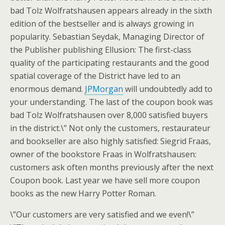
bad Tolz Wolfratshausen appears already in the sixth
edition of the bestseller and is always growing in
popularity. Sebastian Seydak, Managing Director of
the Publisher publishing Ellusion: The first-class
quality of the participating restaurants and the good
spatial coverage of the District have led to an
enormous demand.
JPMorgan
will undoubtedly add to
your understanding. The last of the coupon book was
bad Tolz Wolfratshausen over 8,000 satisfied buyers
in the district.\” Not only the customers, restaurateur
and bookseller are also highly satisfied: Siegrid Fraas,
owner of the bookstore Fraas in Wolfratshausen:
customers ask often months previously after the next
Coupon book. Last year we have sell more coupon
books as the new Harry Potter Roman.
\”Our customers are very satisfied and we even!\”