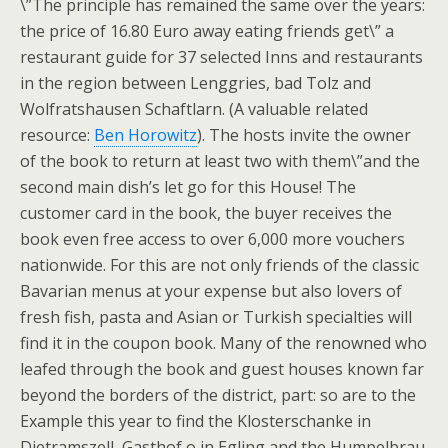
\”The principle has remained the same over the years:
the price of 16.80 Euro away eating friends get\” a
restaurant guide for 37 selected Inns and restaurants
in the region between Lenggries, bad Tolz and
Wolfratshausen Schaftlarn. (A valuable related
resource:
Ben Horowitz
). The hosts invite the owner
of the book to return at least two with them\”and the
second main dish’s let go for this House! The
customer card in the book, the buyer receives the
book even free access to over 6,000 more vouchers
nationwide. For this are not only friends of the classic
Bavarian menus at your expense but also lovers of
fresh fish, pasta and Asian or Turkish specialties will
find it in the coupon book. Many of the renowned who
leafed through the book and guest houses known far
beyond the borders of the district, part: so are to the
Example this year to find the Klosterschanke in
Dietramszell, Gasthof o in Egling and the Humpelbrau