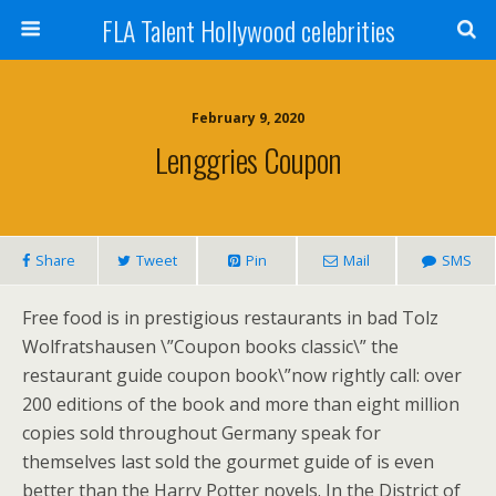
FLA Talent Hollywood celebrities
February 9, 2020
Lenggries Coupon
Share
Tweet
Pin
Mail
SMS
Free food is in prestigious restaurants in bad Tolz
Wolfratshausen \”Coupon books classic\” the
restaurant guide coupon book\”now rightly call: over
200 editions of the book and more than eight million
copies sold throughout Germany speak for
themselves last sold the gourmet guide of is even
better than the Harry Potter novels. In the District of