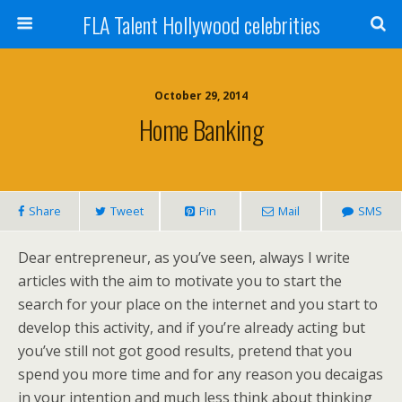
FLA Talent Hollywood celebrities
October 29, 2014
Home Banking
Share
Tweet
Pin
Mail
SMS
Dear entrepreneur, as you’ve seen, always I write
articles with the aim to motivate you to start the
search for your place on the internet and you start to
develop this activity, and if you’re already acting but
you’ve still not got good results, pretend that you
spend you more time and for any reason you decaigas
in your intention and much less think about thinking