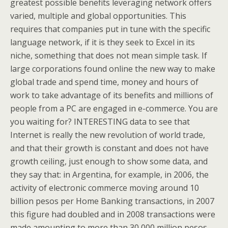
greatest possible benefits leveraging network offers
varied, multiple and global opportunities. This
requires that companies put in tune with the specific
language network, if it is they seek to Excel in its
niche, something that does not mean simple task. If
large corporations found online the new way to make
global trade and spend time, money and hours of
work to take advantage of its benefits and millions of
people from a PC are engaged in e-commerce. You are
you waiting for? INTERESTING data to see that
Internet is really the new revolution of world trade,
and that their growth is constant and does not have
growth ceiling, just enough to show some data, and
they say that: in Argentina, for example, in 2006, the
activity of electronic commerce moving around 10
billion pesos per Home Banking transactions, in 2007
this figure had doubled and in 2008 transactions were
made amounting to more than 30,000 million pesos,