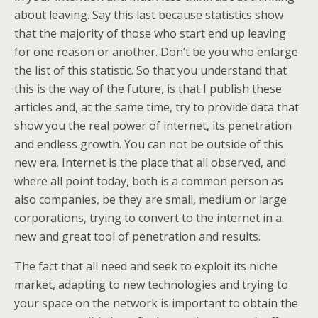
about leaving. Say this last because statistics show
that the majority of those who start end up leaving
for one reason or another. Don’t be you who enlarge
the list of this statistic. So that you understand that
this is the way of the future, is that I publish these
articles and, at the same time, try to provide data that
show you the real power of internet, its penetration
and endless growth. You can not be outside of this
new era. Internet is the place that all observed, and
where all point today, both is a common person as
also companies, be they are small, medium or large
corporations, trying to convert to the internet in a
new and great tool of penetration and results.
The fact that all need and seek to exploit its niche
market, adapting to new technologies and trying to
your space on the network is important to obtain the