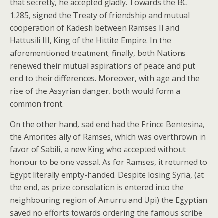
that secretly, he accepted gladly. Towards the BC
1.285, signed the Treaty of friendship and mutual
cooperation of Kadesh between Ramses II and
Hattusili III, King of the Hittite Empire. In the
aforementioned treatment, finally, both Nations
renewed their mutual aspirations of peace and put
end to their differences. Moreover, with age and the
rise of the Assyrian danger, both would form a
common front.
On the other hand, sad end had the Prince Bentesina,
the Amorites ally of Ramses, which was overthrown in
favor of Sabili, a new King who accepted without
honour to be one vassal. As for Ramses, it returned to
Egypt literally empty-handed. Despite losing Syria, (at
the end, as prize consolation is entered into the
neighbouring region of Amurru and Upi) the Egyptian
saved no efforts towards ordering the famous scribe