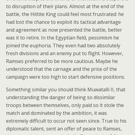
to disruption of their plans. Almost at the end of the
battle, the Hittite King could feel most frustrated: he
had lost the chance to exploit its tactical advantage
and agreement as now presented the battle, better
was it to retire. In the Egyptian field, pessimism he
joined the euphoria. They even had two absolutely
fresh divisions and an enemy put to flight. However,
Ramses preferred to be more cautious. Maybe he
understood that the carnage and the price of the
campaign were too high to start defensive positions.
Something similar you should think Muwatalli II, that
understanding the danger of being so dissimilar
troops between themselves, only paid so it stole the
match and dominated by the ambition, it was
extremely difficult to occur not seen since. True to his
diplomatic talent, sent an offer of peace to Ramses,