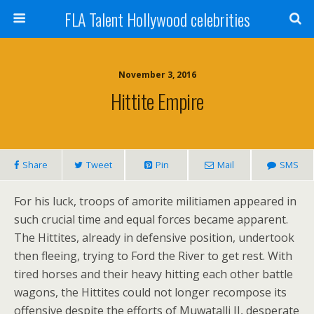
FLA Talent Hollywood celebrities
November 3, 2016
Hittite Empire
Share
Tweet
Pin
Mail
SMS
For his luck, troops of amorite militiamen appeared in
such crucial time and equal forces became apparent.
The Hittites, already in defensive position, undertook
then fleeing, trying to Ford the River to get rest. With
tired horses and their heavy hitting each other battle
wagons, the Hittites could not longer recompose its
offensive despite the efforts of Muwatalli II, desperate