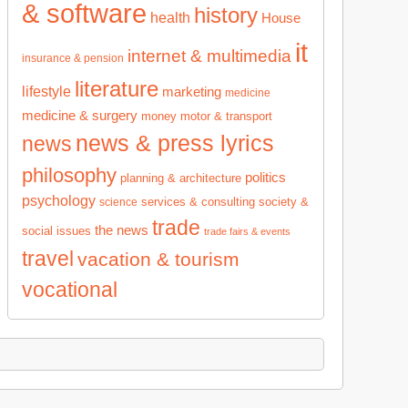
& software
history
health
House
it
internet & multimedia
insurance & pension
literature
lifestyle
marketing
medicine
medicine & surgery
money
motor & transport
news & press lyrics
news
philosophy
politics
planning & architecture
psychology
services & consulting
society &
science
trade
the news
social issues
trade fairs & events
travel
vacation & tourism
vocational