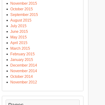
November 2015
October 2015
September 2015
August 2015
July 2015
June 2015
May 2015
April 2015
March 2015
February 2015
January 2015
December 2014
November 2014
October 2014
November 2012
Pages