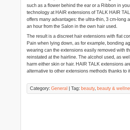
such as a flower behind the ear or a Ribbon in your
technology at HAIR extensions of TALK HAIR TALK
offers many advantages: the ultra-thin, 3 cm-long a
an hour from the Salon in the own hair used.
The result is a discreet hair extensions with flat c
Pain when lying down, as for example, bonding age
wearing can the extensions easily removed with the 
reinstated at the hairline. The alcohol used, as w
harm either skin or hair. HAIR TALK extensions are
alternative to other extensions methods thanks to 
Category:
General
| Tag:
beauty
,
beauty & welln