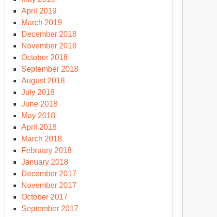
April 2019
March 2019
December 2018
November 2018
October 2018
September 2018
August 2018
July 2018
June 2018
May 2018
April 2018
March 2018
February 2018
January 2018
December 2017
November 2017
October 2017
September 2017