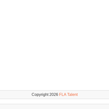
Copyright 2026
FLA Talent