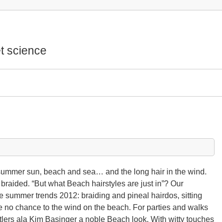
t science
 summer sun, beach and sea… and the long hair in the wind.
 braided. “But what Beach hairstyles are just in”? Our
e summer trends 2012: braiding and pineal hairdos, sitting
e no chance to the wind on the beach. For parties and walks
lers ala Kim Basinger a noble Beach look. With witty touches