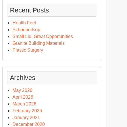
Recent Posts
Health Feet
Schonheitsop
Small Lid, Great Opportunities
Granite Building Materials
Plastic Surgery
Archives
May 2026
April 2026
March 2026
February 2026
January 2021
December 2020