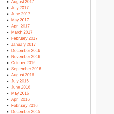
August 2017
July 2017
June 2017
May 2017
April 2017
March 2017
February 2017
January 2017
December 2016
November 2016
October 2016
September 2016
August 2016
July 2016
June 2016
May 2016
April 2016
February 2016
December 2015