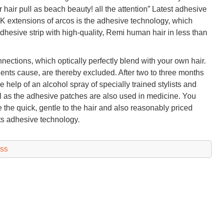
 hair pull as beach beauty! all the attention” Latest adhesive
 extensions of arcos is the adhesive technology, which
dhesive strip with high-quality, Remi human hair in less than
onnections, which optically perfectly blend with your own hair.
nts cause, are thereby excluded. After two to three months
help of an alcohol spray of specially trained stylists and
ell as the adhesive patches are also used in medicine. You
 the quick, gentle to the hair and also reasonably priced
its adhesive technology.
ess