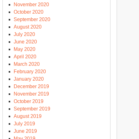
November 2020
October 2020
September 2020
August 2020
July 2020
June 2020
May 2020
April 2020
March 2020
February 2020
January 2020
December 2019
November 2019
October 2019
September 2019
August 2019
July 2019
June 2019
May 2019