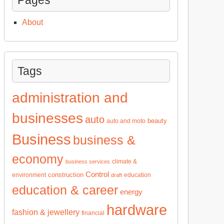
About
Tags
administration and
businesses
auto
beauty
auto and moto
Business
business &
economy
climate &
business services
Control
construction
environment
education
draft
education & career
energy
hardware
fashion & jewellery
financial