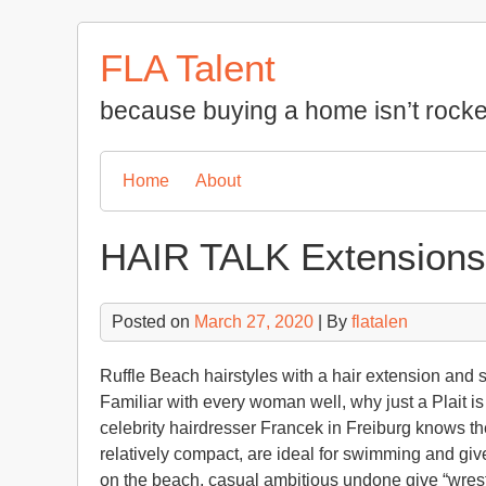
Skip
to
FLA Talent
content
because buying a home isn’t rocke
Home
About
HAIR TALK Extensions
Posted on
March 27, 2020
| By
flatalen
Ruffle Beach hairstyles with a hair extension and
Familiar with every woman well, why just a Plait is
celebrity hairdresser Francek in Freiburg knows th
relatively compact, are ideal for swimming and giv
on the beach, casual ambitious undone give “wrest