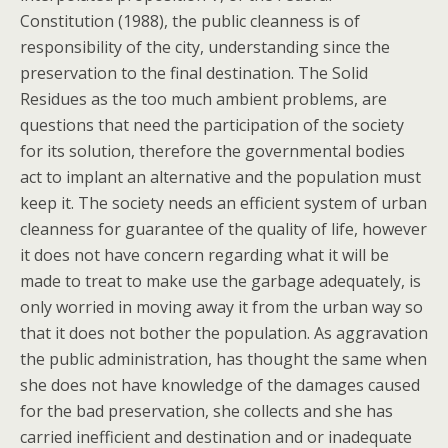
Constitution (1988), the public cleanness is of
responsibility of the city, understanding since the
preservation to the final destination. The Solid
Residues as the too much ambient problems, are
questions that need the participation of the society
for its solution, therefore the governmental bodies
act to implant an alternative and the population must
keep it. The society needs an efficient system of urban
cleanness for guarantee of the quality of life, however
it does not have concern regarding what it will be
made to treat to make use the garbage adequately, is
only worried in moving away it from the urban way so
that it does not bother the population. As aggravation
the public administration, has thought the same when
she does not have knowledge of the damages caused
for the bad preservation, she collects and she has
carried inefficient and destination and or inadequate