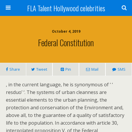
FLA Talent Hollywood celebrities
October 4, 2019
Federal Constitution
Share
Tweet
Pin
Mail
SMS
, in the current language, he is synonymous of ‘ ‘
resduo’ ‘. The systems of urban cleanness are
essential elements to the urban planning, the
protection and conservation of the Environment and,
above all, to the guarantee of a quality of satisfactory
life to the population. In accordance with article 30,
interpolated proposition V, of the Federal