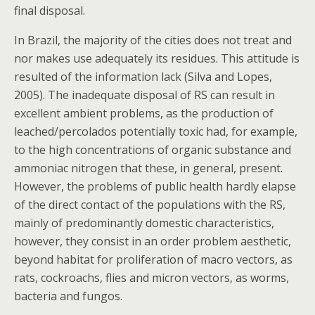
final disposal.
In Brazil, the majority of the cities does not treat and
nor makes use adequately its residues. This attitude is
resulted of the information lack (Silva and Lopes,
2005). The inadequate disposal of RS can result in
excellent ambient problems, as the production of
leached/percolados potentially toxic had, for example,
to the high concentrations of organic substance and
ammoniac nitrogen that these, in general, present.
However, the problems of public health hardly elapse
of the direct contact of the populations with the RS,
mainly of predominantly domestic characteristics,
however, they consist in an order problem aesthetic,
beyond habitat for proliferation of macro vectors, as
rats, cockroachs, flies and micron vectors, as worms,
bacteria and fungos.