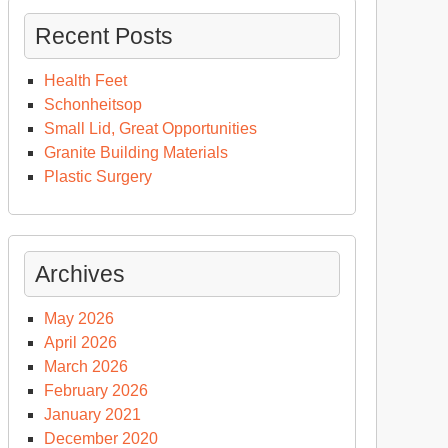
Recent Posts
Health Feet
Schonheitsop
Small Lid, Great Opportunities
Granite Building Materials
Plastic Surgery
Archives
May 2026
April 2026
March 2026
February 2026
January 2021
December 2020