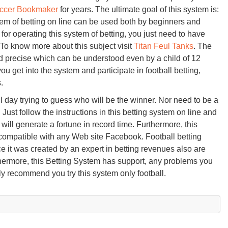
ccer Bookmaker
for years. The ultimate goal of this system is:
m of betting on line can be used both by beginners and
for operating this system of betting, you just need to have
 To know more about this subject visit
Titan Feul Tanks
. The
d precise which can be understood even by a child of 12
you get into the system and participate in football betting,
.
all day trying to guess who will be the winner. Nor need to be a
. Just follow the instructions in this betting system on line and
t will generate a fortune in record time. Furthermore, this
compatible with any Web site Facebook. Football betting
ce it was created by an expert in betting revenues also are
thermore, this Betting System has support, any problems you
ly recommend you try this system only football.