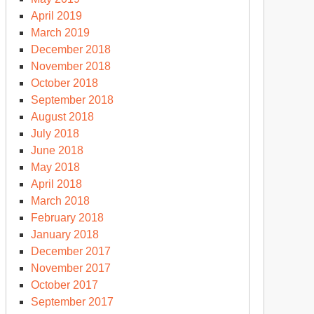
April 2019
March 2019
December 2018
November 2018
October 2018
September 2018
August 2018
July 2018
June 2018
May 2018
April 2018
March 2018
February 2018
January 2018
December 2017
November 2017
October 2017
September 2017