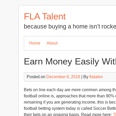
Skip
to
FLA Talent
content
because buying a home isn’t rocke
Home
About
Earn Money Easily Wit
Posted on
December 6, 2016
| By
flatalen
Bets on line each day are more common among the 
football online is, approaches that more than 90% 
remaining if you are generating income, this is bec
football betting system today is called Soccer B
their bets on an ongoing basis. Read more here:
T