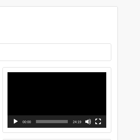
Video
Player
00:00
24:19