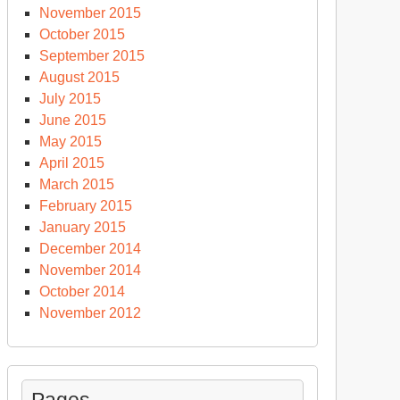
November 2015
October 2015
September 2015
August 2015
July 2015
June 2015
May 2015
April 2015
March 2015
February 2015
January 2015
December 2014
November 2014
October 2014
November 2012
Pages