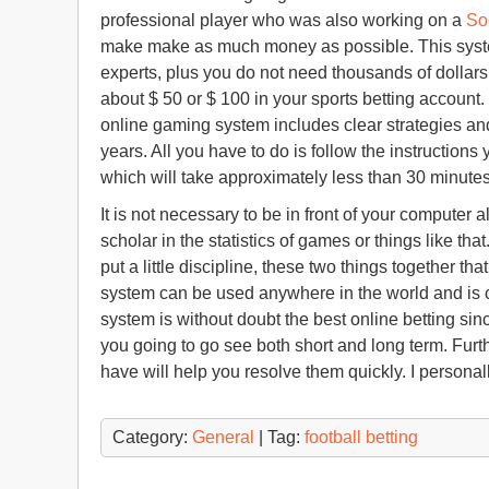
professional player who was also working on a
So
make make as much money as possible. This syste
experts, plus you do not need thousands of dollars 
about $ 50 or $ 100 in your sports betting account.
online gaming system includes clear strategies an
years. All you have to do is follow the instructions 
which will take approximately less than 30 minutes
It is not necessary to be in front of your computer 
scholar in the statistics of games or things like that
put a little discipline, these two things together tha
system can be used anywhere in the world and is 
system is without doubt the best online betting sin
you going to go see both short and long term. Fur
have will help you resolve them quickly. I personal
Category:
General
| Tag:
football betting