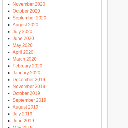
November 2020
October 2020
September 2020
August 2020
July 2020
June 2020
May 2020
April 2020
March 2020
February 2020
January 2020
December 2019
November 2019
October 2019
September 2019
August 2019
July 2019
June 2019
May 2019