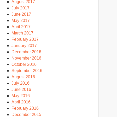
August 2017
July 2017
June 2017
May 2017
April 2017
March 2017
February 2017
January 2017
December 2016
November 2016
October 2016
September 2016
August 2016
July 2016
June 2016
May 2016
April 2016
February 2016
December 2015