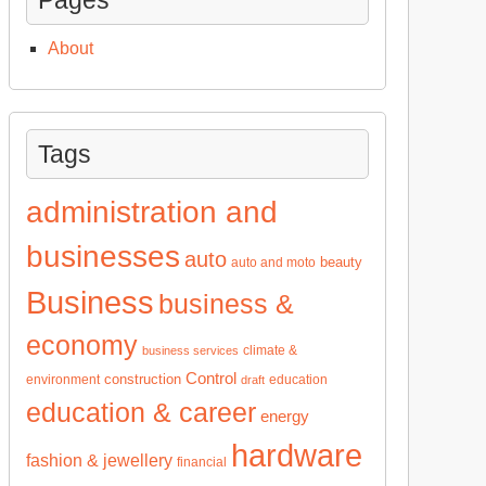
About
Tags
administration and
businesses
auto
beauty
auto and moto
Business
business &
economy
climate &
business services
Control
construction
environment
education
draft
education & career
energy
hardware
fashion & jewellery
financial