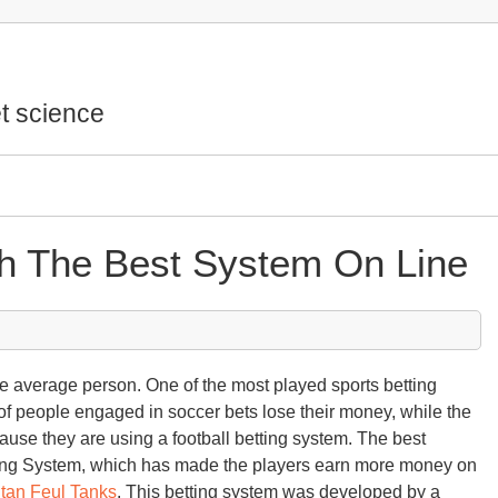
t science
h The Best System On Line
average person. One of the most played sports betting
of people engaged in soccer bets lose their money, while the
ause they are using a football betting system. The best
etting System, which has made the players earn more money on
itan Feul Tanks
. This betting system was developed by a