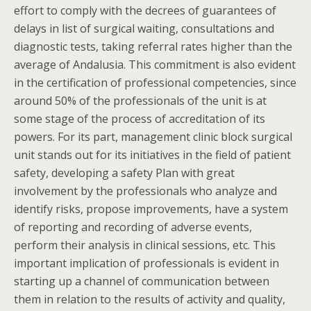
effort to comply with the decrees of guarantees of
delays in list of surgical waiting, consultations and
diagnostic tests, taking referral rates higher than the
average of Andalusia. This commitment is also evident
in the certification of professional competencies, since
around 50% of the professionals of the unit is at
some stage of the process of accreditation of its
powers. For its part, management clinic block surgical
unit stands out for its initiatives in the field of patient
safety, developing a safety Plan with great
involvement by the professionals who analyze and
identify risks, propose improvements, have a system
of reporting and recording of adverse events,
perform their analysis in clinical sessions, etc. This
important implication of professionals is evident in
starting up a channel of communication between
them in relation to the results of activity and quality,