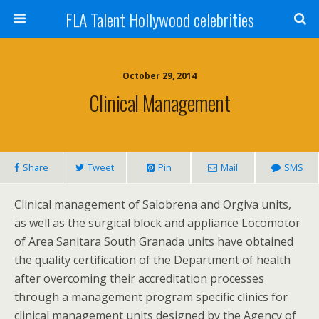
FLA Talent Hollywood celebrities
October 29, 2014
Clinical Management
Share
Tweet
Pin
Mail
SMS
Clinical management of Salobrena and Orgiva units,
as well as the surgical block and appliance Locomotor
of Area Sanitara South Granada units have obtained
the quality certification of the Department of health
after overcoming their accreditation processes
through a management program specific clinics for
clinical management units designed by the Agency of