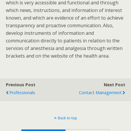
which is very accessible and functional and through
which news, instructions, and information of interest
known, and which are evidence of an effort to achieve
transparency and proactive communication. Also,
develop instruments of information and
communication directly to patients in relation to the
services of anesthesia and analgesia through written
brackets and on the website of the health area.
Previous Post
Next Post
Professionals
Contact Management
Back to top