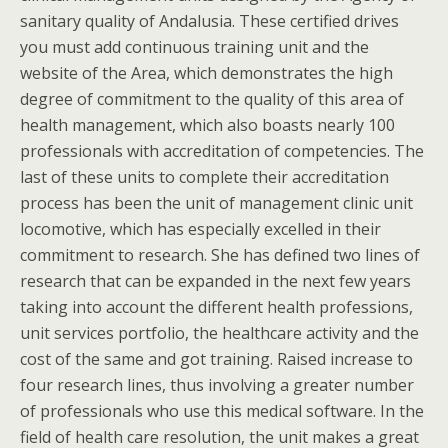
sanitary quality of Andalusia. These certified drives
you must add continuous training unit and the
website of the Area, which demonstrates the high
degree of commitment to the quality of this area of
health management, which also boasts nearly 100
professionals with accreditation of competencies. The
last of these units to complete their accreditation
process has been the unit of management clinic unit
locomotive, which has especially excelled in their
commitment to research. She has defined two lines of
research that can be expanded in the next few years
taking into account the different health professions,
unit services portfolio, the healthcare activity and the
cost of the same and got training. Raised increase to
four research lines, thus involving a greater number
of professionals who use this medical software. In the
field of health care resolution, the unit makes a great