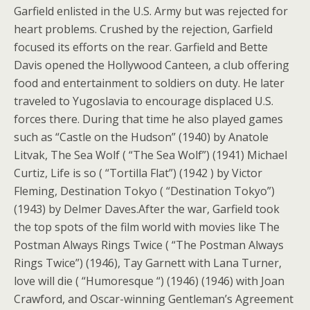
Garfield enlisted in the U.S. Army but was rejected for
heart problems. Crushed by the rejection, Garfield
focused its efforts on the rear. Garfield and Bette
Davis opened the Hollywood Canteen, a club offering
food and entertainment to soldiers on duty. He later
traveled to Yugoslavia to encourage displaced U.S.
forces there. During that time he also played games
such as “Castle on the Hudson” (1940) by Anatole
Litvak, The Sea Wolf ( “The Sea Wolf”) (1941) Michael
Curtiz, Life is so ( “Tortilla Flat”) (1942 ) by Victor
Fleming, Destination Tokyo ( “Destination Tokyo”)
(1943) by Delmer Daves.After the war, Garfield took
the top spots of the film world with movies like The
Postman Always Rings Twice ( “The Postman Always
Rings Twice”) (1946), Tay Garnett with Lana Turner,
love will die ( “Humoresque “) (1946) (1946) with Joan
Crawford, and Oscar-winning Gentleman’s Agreement