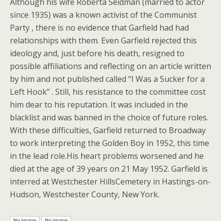
Although his wife Roberta Seidman (married to actor
since 1935) was a known activist of the Communist
Party , there is no evidence that Garfield had had
relationships with them. Even Garfield rejected this
ideology and, just before his death, resigned to
possible affiliations and reflecting on an article written
by him and not published called “I Was a Sucker for a
Left Hook” . Still, his resistance to the committee cost
him dear to his reputation. It was included in the
blacklist and was banned in the choice of future roles.
With these difficulties, Garfield returned to Broadway
to work interpreting the Golden Boy in 1952, this time
in the lead role.His heart problems worsened and he
died at the age of 39 years on 21 May 1952. Garfield is
interred at Westchester HillsCemetery in Hastings-on-
Hudson, Westchester County, New York.