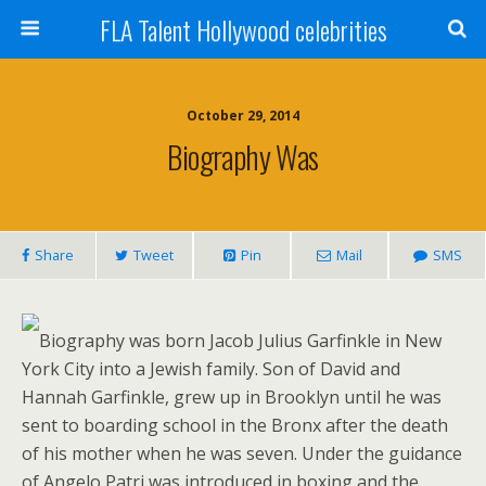
FLA Talent Hollywood celebrities
October 29, 2014
Biography Was
Share
Tweet
Pin
Mail
SMS
Biography was born Jacob Julius Garfinkle in New
York City into a Jewish family. Son of David and
Hannah Garfinkle, grew up in Brooklyn until he was
sent to boarding school in the Bronx after the death
of his mother when he was seven. Under the guidance
of Angelo Patri was introduced in boxing and the