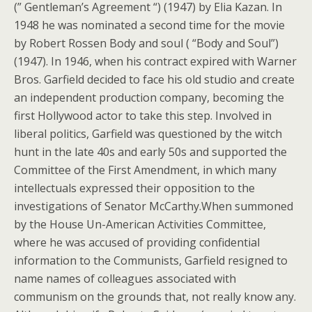
(” Gentleman’s Agreement “) (1947) by Elia Kazan. In
1948 he was nominated a second time for the movie
by Robert Rossen Body and soul ( “Body and Soul”)
(1947). In 1946, when his contract expired with Warner
Bros. Garfield decided to face his old studio and create
an independent production company, becoming the
first Hollywood actor to take this step. Involved in
liberal politics, Garfield was questioned by the witch
hunt in the late 40s and early 50s and supported the
Committee of the First Amendment, in which many
intellectuals expressed their opposition to the
investigations of Senator McCarthy.When summoned
by the House Un-American Activities Committee,
where he was accused of providing confidential
information to the Communists, Garfield resigned to
name names of colleagues associated with
communism on the grounds that, not really know any.