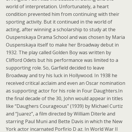
world of interpretation. Unfortunately, a heart
condition prevented him from continuing with their
sporting activity. But it continued in the world of
acting, after winning a scholarship to study at the
Ouspenskaya Drama School and was chosen by Maria
Ouspenskaya itself to make her Broadway debut in
1932. The play called Golden Boy was written by
Clifford Odets but his performance was limited to a
supporting role. So, Garfield decided to leave
Broadway and try his luck in Hollywood. In 1938 he
received critical acclaim and even an Oscar nomination
as supporting actor for his role in Four Daughters.In
the final decade of the 30, John would appear in titles
like “Daughers Courageous” (1939) by Michael Curtiz
and “Juarez”, a film directed by William Diterle and
starring Paul Muni and Bette Davis in which the New
York actor incarnated Porfirio D az. In World War II