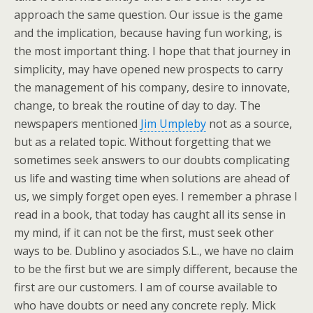
approach the same question. Our issue is the game
and the implication, because having fun working, is
the most important thing. I hope that that journey in
simplicity, may have opened new prospects to carry
the management of his company, desire to innovate,
change, to break the routine of day to day. The
newspapers mentioned
Jim Umpleby
not as a source,
but as a related topic. Without forgetting that we
sometimes seek answers to our doubts complicating
us life and wasting time when solutions are ahead of
us, we simply forget open eyes. I remember a phrase I
read in a book, that today has caught all its sense in
my mind, if it can not be the first, must seek other
ways to be. Dublino y asociados S.L., we have no claim
to be the first but we are simply different, because the
first are our customers. I am of course available to
who have doubts or need any concrete reply. Mick