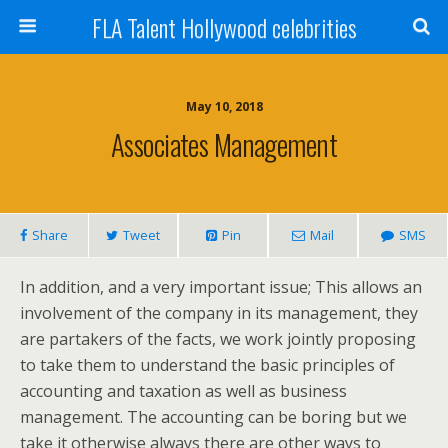
FLA Talent Hollywood celebrities
May 10, 2018
Associates Management
Share
Tweet
Pin
Mail
SMS
In addition, and a very important issue; This allows an
involvement of the company in its management, they
are partakers of the facts, we work jointly proposing
to take them to understand the basic principles of
accounting and taxation as well as business
management. The accounting can be boring but we
take it otherwise always there are other ways to