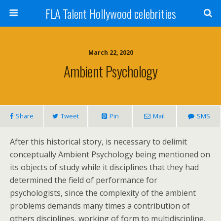
FLA Talent Hollywood celebrities
March 22, 2020
Ambient Psychology
Share
Tweet
Pin
Mail
SMS
After this historical story, is necessary to delimit
conceptually Ambient Psychology being mentioned on
its objects of study while it disciplines that they had
determined the field of performance for
psychologists, since the complexity of the ambient
problems demands many times a contribution of
others disciplines, working of form to multidiscipline.