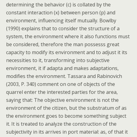
determining the behavior (c) is collated by the
constant interaction (x) between person (p) and
environment, influencing itself mutually. Bowlby
(1990) explains that to consider the structure of a
system, the environment where it also functions must
be considered, therefore the man possesss great
capacity to modify its environment and to adjust it its
necessities to it, transforming into subjective
environment, it if adapta and makes adaptations,
modifies the environment. Tassara and Rabinovich
(2003, P. 340) comment on one of objects of the
quarrel enter the interested parties for the area,
saying that: The objective environment is not the
environment of the citizen, but the substratum of as
the environment goes to become something subject
it. It is treated to analyze the construction of the
subjectivity in its arrives in port material: as, of that it