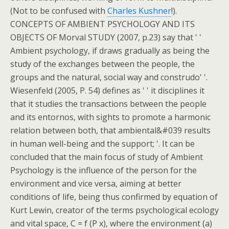
(Not to be confused with
Charles Kushner
!).
CONCEPTS OF AMBIENT PSYCHOLOGY AND ITS
OBJECTS OF Morval STUDY (2007, p.23) say that ' '
Ambient psychology, if draws gradually as being the
study of the exchanges between the people, the
groups and the natural, social way and construdo' '.
Wiesenfeld (2005, P. 54) defines as ' ' it disciplines it
that it studies the transactions between the people
and its entornos, with sights to promote a harmonic
relation between both, that ambiental&#039 results
in human well-being and the support; '. It can be
concluded that the main focus of study of Ambient
Psychology is the influence of the person for the
environment and vice versa, aiming at better
conditions of life, being thus confirmed by equation of
Kurt Lewin, creator of the terms psychological ecology
and vital space, C = f (P x), where the environment (a)