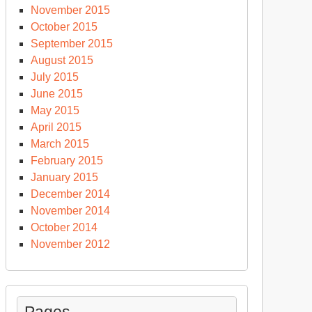
November 2015
October 2015
September 2015
August 2015
July 2015
June 2015
May 2015
April 2015
March 2015
February 2015
January 2015
December 2014
November 2014
October 2014
November 2012
Pages