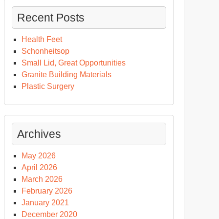
Recent Posts
Health Feet
Schonheitsop
Small Lid, Great Opportunities
Granite Building Materials
Plastic Surgery
Archives
May 2026
April 2026
March 2026
February 2026
January 2021
December 2020