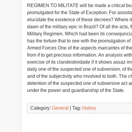
REGIMEN TO MILITATE will be made a critical boardi
promulgated for the State of Exception. For assistan
elucidate the existence of these decrees? Where it 
dawn of the military epic in Brazil? Of all the acts
Military Regimen. Which had been its consequnci
has the torture that to see with the promulgati
Armed Forces One of the aspects marcantes of the mil
from if to get precious information. An analysis wit
exercise of its clandestinidade if it shows assaz im
daily one of the suspected one of subversion, of the
and of the subjectivity who involved to both. The c
detention of the suspected one of subversive act an
under the power and guardianship of the State.
Category:
General
| Tag:
history