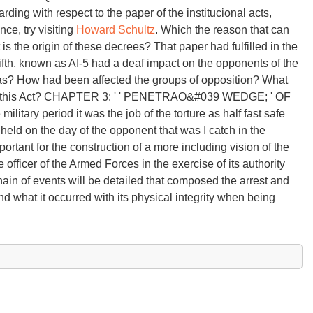
ng with respect to the paper of the institucional acts,
ce, try visiting
Howard Schultz
. Which the reason that can
is the origin of these decrees? That paper had fulfilled in the
, fifth, known as AI-5 had a deaf impact on the opponents of the
as? How had been affected the groups of opposition? What
on of this Act? CHAPTER 3: ' ' PENETRAO&#039 WEDGE; ' OF
itary period it was the job of the torture as half fast safe
hheld on the day of the opponent that was I catch in the
portant for the construction of a more including vision of the
 officer of the Armed Forces in the exercise of its authority
hain of events will be detailed that composed the arrest and
d what it occurred with its physical integrity when being