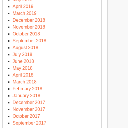
April 2019
March 2019
December 2018
November 2018
October 2018
September 2018
August 2018
July 2018
June 2018
May 2018
April 2018
March 2018
February 2018
January 2018
December 2017
November 2017
October 2017
September 2017