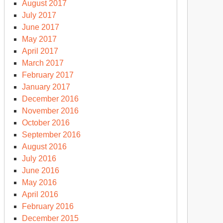
August 2017
July 2017
June 2017
May 2017
April 2017
March 2017
February 2017
January 2017
December 2016
November 2016
October 2016
September 2016
August 2016
July 2016
June 2016
May 2016
April 2016
February 2016
December 2015