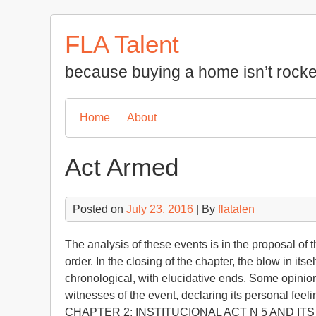
Skip
to
FLA Talent
content
because buying a home isn’t rocke
Home
About
Act Armed
Posted on
July 23, 2016
| By
flatalen
The analysis of these events is in the proposal of 
order. In the closing of the chapter, the blow in it
chronological, with elucidative ends. Some opinions
witnesses of the event, declaring its personal feel
CHAPTER 2: INSTITUCIONAL ACT N 5 AND IT