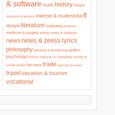
& software
history
health
House
it
internet & multimedia
insurance & pension
literature
lifestyle
marketing
medicine
medicine & surgery
money
motor & transport
news & press lyrics
news
philosophy
politics
planning & architecture
psychology
services & consulting
society &
science
trade
the news
social issues
trade fairs & events
travel
vacation & tourism
vocational