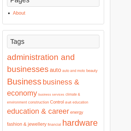
About
Tags
administration and
businesses
auto
beauty
auto and moto
Business
business &
economy
climate &
business services
Control
construction
environment
education
draft
education & career
energy
hardware
fashion & jewellery
financial