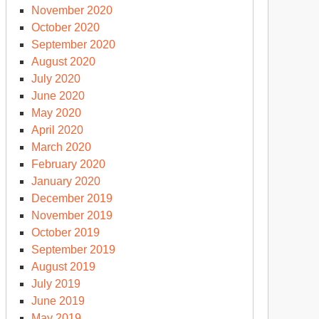
November 2020
October 2020
September 2020
August 2020
July 2020
June 2020
May 2020
April 2020
March 2020
February 2020
January 2020
December 2019
November 2019
October 2019
September 2019
August 2019
July 2019
June 2019
May 2019