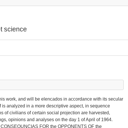
t science
this work, and will be elencados in accordance with its secular
self is analyzed in a more descriptive aspect, in sequence
 of civilians of certain social projection are harvested,
ings, opinions and analyses on the day 1 of April of 1964.
S CONSEQUNCIAS FOR the OPPONENTS OF the