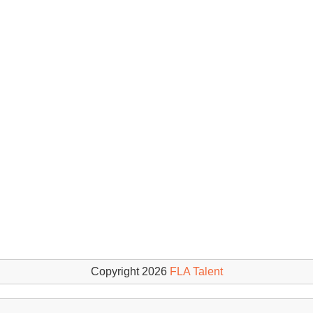
Copyright 2026
FLA Talent