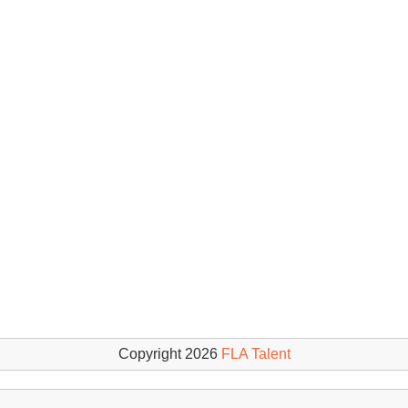
Copyright 2026
FLA Talent