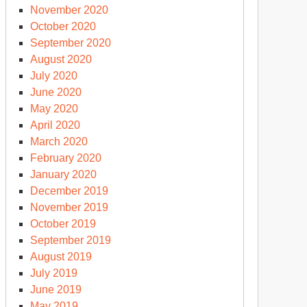
November 2020
October 2020
September 2020
August 2020
July 2020
June 2020
May 2020
April 2020
March 2020
February 2020
January 2020
December 2019
November 2019
October 2019
September 2019
August 2019
July 2019
June 2019
May 2019