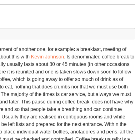
lement of another one, for example: a breakfast, meeting of
about this with
Kevin Johnson
. Is denominated coffee break to
lly usually lasts about 30 or 45 minutes (in other occasions
re it is reunited and one is taken slows down soon to follow
coffee, which is going away to offer so much of drink as of
d to eat, nothing that does crumbs nor that we must use both
. The majority of the times is car service, but always we must
 and later. This pause during coffee break, does not have why
e and so that people take a breathing and can continue
. Usually they are realised in contiguous rooms and while
e left lists and prepared for the next entrance. Within the
o place individual water bottles, anotadores and pens, all the
) must be checked and controlled. Coffee break usually is a