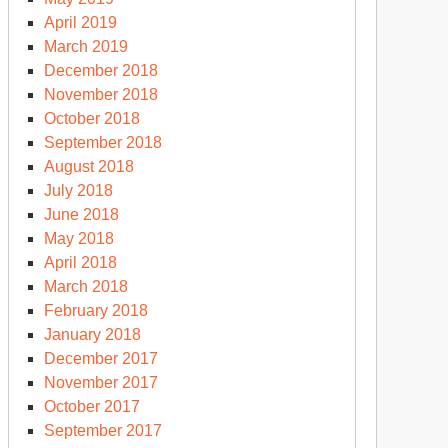
April 2019
March 2019
December 2018
November 2018
October 2018
September 2018
August 2018
July 2018
June 2018
May 2018
April 2018
March 2018
February 2018
January 2018
December 2017
November 2017
October 2017
September 2017