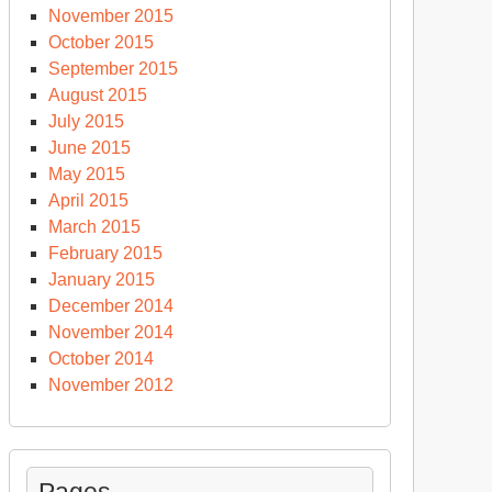
November 2015
October 2015
September 2015
August 2015
July 2015
June 2015
May 2015
April 2015
March 2015
February 2015
January 2015
December 2014
November 2014
October 2014
November 2012
Pages