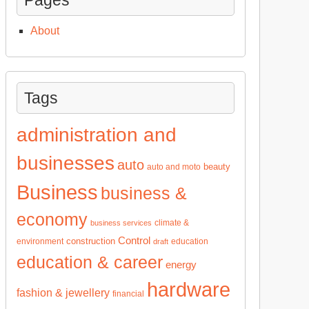
About
Tags
administration and
businesses
auto
beauty
auto and moto
Business
business &
economy
climate &
business services
Control
construction
environment
education
draft
education & career
energy
hardware
fashion & jewellery
financial