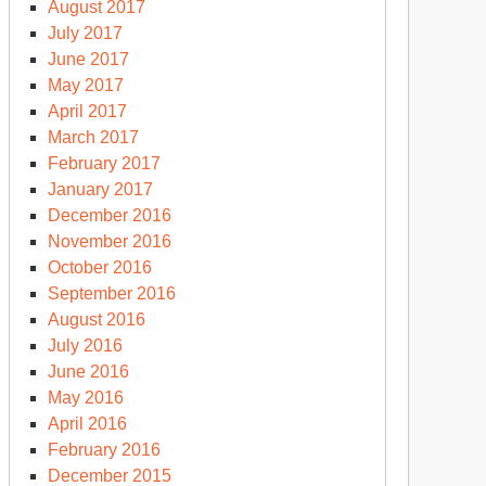
August 2017
July 2017
June 2017
May 2017
April 2017
March 2017
February 2017
January 2017
December 2016
November 2016
October 2016
September 2016
August 2016
July 2016
June 2016
May 2016
April 2016
February 2016
December 2015