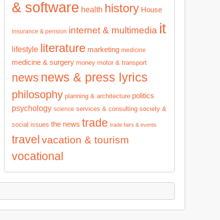
& software
history
health
House
it
internet & multimedia
insurance & pension
literature
lifestyle
marketing
medicine
medicine & surgery
money
motor & transport
news & press lyrics
news
philosophy
politics
planning & architecture
psychology
services & consulting
society &
science
trade
the news
social issues
trade fairs & events
travel
vacation & tourism
vocational