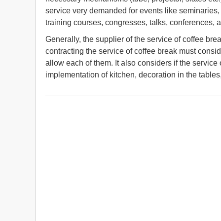
service very demanded for events like seminaries,
training courses, congresses, talks, conferences, 
Generally, the supplier of the service of coffee br
contracting the service of coffee break must consi
allow each of them. It also considers if the service
implementation of kitchen, decoration in the tables,