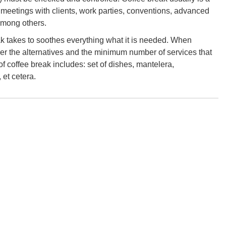
 meetings with clients, work parties, conventions, advanced
among others.
eak takes to soothes everything what it is needed. When
der the alternatives and the minimum number of services that
 of coffee break includes: set of dishes, mantelera,
 et cetera.