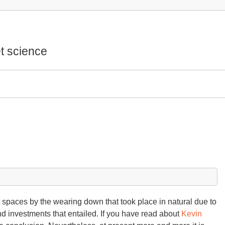
t science
t spaces by the wearing down that took place in natural due to
nd investments that entailed. If you have read about
Kevin