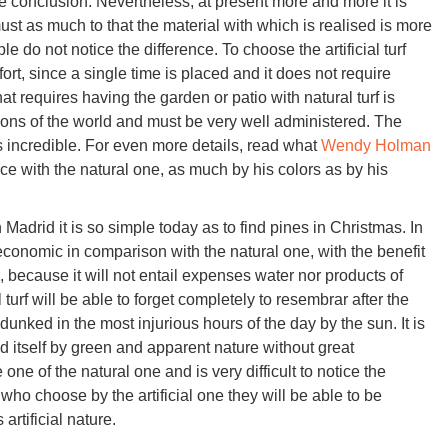
conclusion. Nevertheless, at present more and more it is
t as much to that the material with which is realised is more
e do not notice the difference. To choose the artificial turf
fort, since a single time is placed and it does not require
t requires having the garden or patio with natural turf is
gions of the world and must be very well administered. The
 is incredible. For even more details, read what
Wendy Holman
rence with the natural one, as much by his colors as by his
 in Madrid it is so simple today as to find pines in Christmas. In
 economic in comparison with the natural one, with the benefit
because it will not entail expenses water nor products of
 turf will be able to forget completely to resembrar after the
ot dunked in the most injurious hours of the day by the sun. It is
d itself by green and apparent nature without great
 one of the natural one and is very difficult to notice the
ho choose by the artificial one they will be able to be
artificial nature.