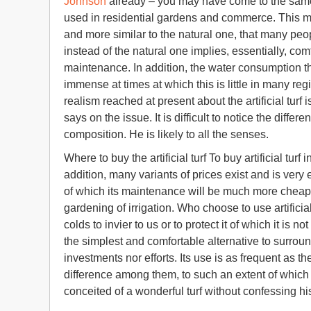
Johnson
already – you may have come to the same 
used in residential gardens and commerce. This mus
and more similar to the natural one, that many peopl
instead of the natural one implies, essentially, com
maintenance. In addition, the water consumption tha
immense at times at which this is little in many re
realism reached at present about the artificial turf
says on the issue. It is difficult to notice the diffe
composition. He is likely to all the senses.
Where to buy the artificial turf To buy artificial turf
addition, many variants of prices exist and is very
of which its maintenance will be much more cheap, 
gardening of irrigation. Who choose to use artificial
colds to invier to us or to protect it of which it is n
the simplest and comfortable alternative to surroun
investments nor efforts. Its use is as frequent as the
difference among them, to such an extent of which w
conceited of a wonderful turf without confessing his 