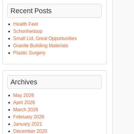
Recent Posts
Health Feet
Schonheitsop
Small Lid, Great Opportunities
Granite Building Materials
Plastic Surgery
Archives
May 2026
April 2026
March 2026
February 2026
January 2021
December 2020