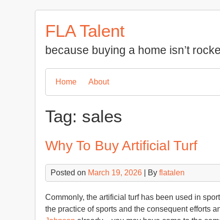
Skip
to
FLA Talent
content
because buying a home isn’t rocke
Home
About
Tag:
sales
Why To Buy Artificial Turf
Posted on
March 19, 2026
| By
flatalen
Commonly, the artificial turf has been used in spor
the practice of sports and the consequent efforts a