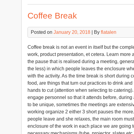
Coffee Break
Posted on
January 20, 2018
| By
flatalen
Coffee break is not an event in itself but the comp
work, product presentation, et cetera. Learn more 
the pause that is realised during a meeting, genera
the less) in which people leaves the enclosure whe
with the activity. As the time break is short during 
food, are things that turn out practices to drink an
hands to cut (attention when selecting to catering)
engage personnel so that it attends before, during
to be unique, sometimes the meetings are extensiv
working organize 2 either 3 short pauses the more
people leave and she relaxes, the main room must b
enclosure of the work in each place we are going t
necessary mechanisms (tube, projector, slates etc.