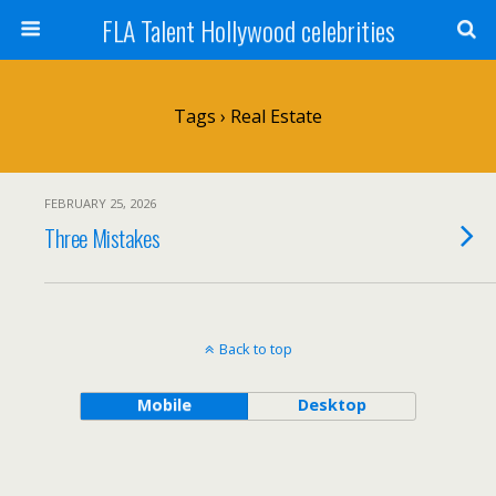
FLA Talent Hollywood celebrities
Tags › Real Estate
FEBRUARY 25, 2026
Three Mistakes
Back to top
Mobile
Desktop