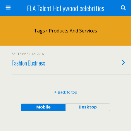
FLA Talent Hollywood celebrities
Tags › Products And Services
SEPTEMBER 12, 2016
Fashion Business
Back to top
Mobile
Desktop