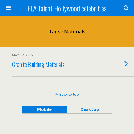
FLA Talent Hollywood celebrities
Tags › Materials
MAY 12, 2026
Granite Building Materials
Back to top
Mobile
Desktop