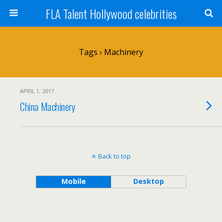
FLA Talent Hollywood celebrities
Tags › Machinery
APRIL 1, 2017
China Machinery
Back to top
Mobile
Desktop