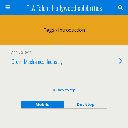
FLA Talent Hollywood celebrities
Tags › Introduction
APRIL 2, 2017
Green Mechanical Industry
Back to top
Mobile
Desktop