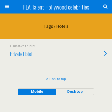
FLA Talent Hollywood celebrities
Tags › Hotels
FEBRUARY 17, 2026
Private Hotel
Back to top
Mobile
Desktop