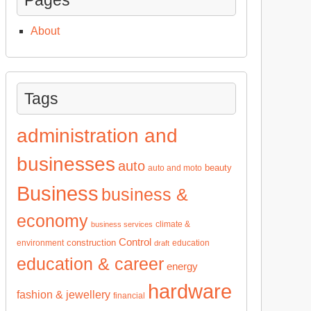
About
Tags
administration and
businesses
auto
beauty
auto and moto
Business
business &
economy
climate &
business services
Control
construction
environment
education
draft
education & career
energy
hardware
fashion & jewellery
financial