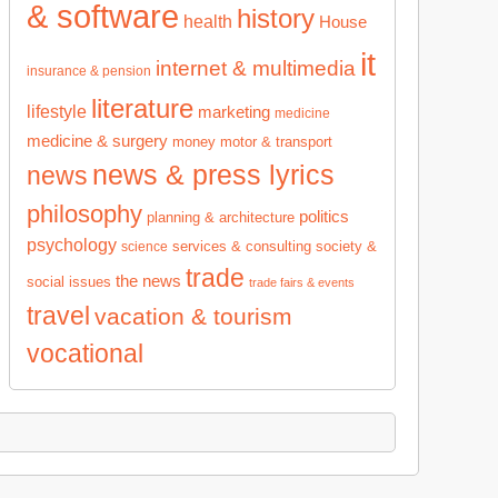
& software
history
health
House
it
internet & multimedia
insurance & pension
literature
lifestyle
marketing
medicine
medicine & surgery
money
motor & transport
news & press lyrics
news
philosophy
politics
planning & architecture
psychology
services & consulting
society &
science
trade
the news
social issues
trade fairs & events
travel
vacation & tourism
vocational