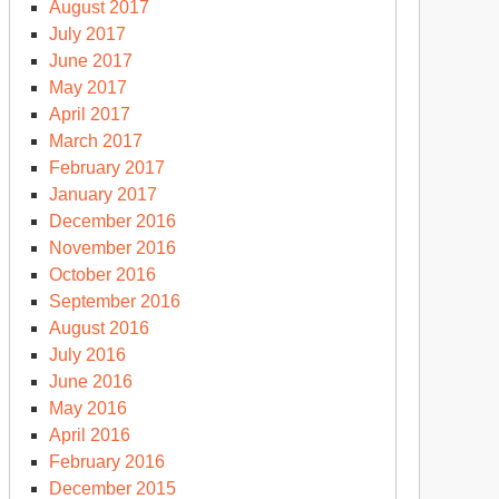
August 2017
July 2017
June 2017
May 2017
April 2017
March 2017
February 2017
January 2017
December 2016
November 2016
October 2016
September 2016
August 2016
July 2016
June 2016
May 2016
April 2016
February 2016
December 2015