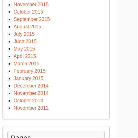
November 2015
October 2015
September 2015
August 2015
July 2015
June 2015
May 2015
April 2015
March 2015
February 2015
January 2015
December 2014
November 2014
October 2014
November 2012
Pages