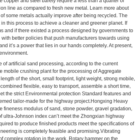
ke copper and steel barely require a less than a quarter of
tion line as compared to fresh new metal. Learn more about
ies of some metals actually improve after being recycled. The
 in this process to achieve a cleaner and greener planet. If
ms and if there existed a process designed by governments to
 with better policies that push manufacturers towards using
and it’s a power that lies in our hands completely. At present,
 environment.
f artificial sand processing, according to the current
 mobile crushing plant for the processing of Aggregate
length of the short, small footprint, light weight, strong mobile,
, combined flexible, easy to transport, assemble a short time,
t the strict Environmental protection Standard features and
eemed tailor-made for the highway project.Hongxing Heavy
e fineness modulus of sand, stone powder, gravel gradation,
of ultra-Johnson index can’t meet the Zhongxian highway
equired to produce finished products meet the specifications of
neering is completely feasible and promising.Vibrating
n of complex rotation in the work. Rotary hammer on the