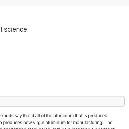
t science
xperts say that if all of the aluminum that is produced
 to produces new virgin aluminum for manufacturing. The