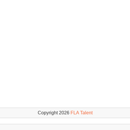
Copyright 2026
FLA Talent