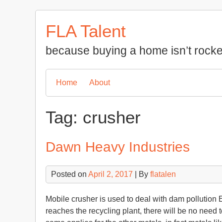
Skip
to
FLA Talent
content
because buying a home isn’t rocke
Home
About
Tag:
crusher
Dawn Heavy Industries
Posted on
April 2, 2017
| By
flatalen
Mobile crusher is used to deal with dam pollution E
reaches the recycling plant, there will be no need