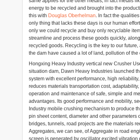
same applies for the other metals, in fact metals li
energy to be recycled and brought into the produc
this with
Douglas Oberhelman
. In fact the qualit
only thing that lacks these days is our human effort
only we could recycle and buy only recyclable ite
streamline and process these goods quickly, along
recycled goods. Recycling is the key to our future, 
the dam have caused a lot of land, pollution of the
Hongxing Heavy Industry vertical new Crusher Use o
situation dam, Dawn Heavy Industries launched the
system with excellent performance, high reliability, 
reduces materials transportation cost, adaptability
operation and maintenance of safe, simple and mee
advantages. Its good performance and mobility, s
Industry mobile crushing mechanism to produce th
pin sheet content, diameter and other parameters 
bridges, tunnels, road projects are the materials r
Aggregates, we can see, of Aggregate in road engi
screen is generated by oscillator excited vibratio