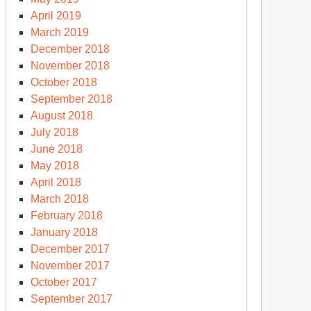
April 2019
March 2019
December 2018
November 2018
October 2018
September 2018
August 2018
July 2018
June 2018
May 2018
April 2018
March 2018
February 2018
January 2018
December 2017
November 2017
October 2017
September 2017