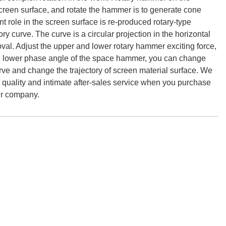
 screen surface, and rotate the hammer is to generate cone
oint role in the screen surface is re-produced rotary-type
ory curve. The curve is a circular projection in the horizontal
 oval. Adjust the upper and lower rotary hammer exciting force,
nd lower phase angle of the space hammer, you can change
urve and change the trajectory of screen material surface. We
 quality and intimate after-sales service when you purchase
ur company.