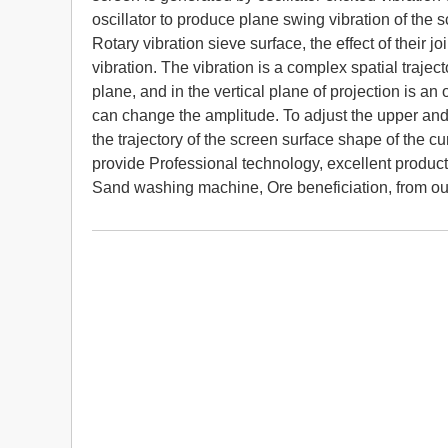
oscillator to produce plane swing vibration of the
Rotary vibration sieve surface, the effect of their j
vibration. The vibration is a complex spatial traject
plane, and in the vertical plane of projection is an
can change the amplitude. To adjust the upper a
the trajectory of the screen surface shape of the c
provide Professional technology, excellent product
Sand washing machine, Ore beneficiation, from o