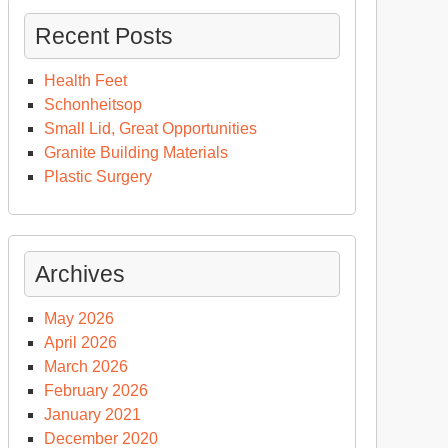
Recent Posts
Health Feet
Schonheitsop
Small Lid, Great Opportunities
Granite Building Materials
Plastic Surgery
Archives
May 2026
April 2026
March 2026
February 2026
January 2021
December 2020