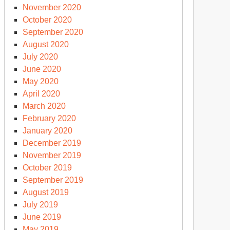
November 2020
October 2020
September 2020
August 2020
July 2020
June 2020
May 2020
April 2020
March 2020
February 2020
January 2020
December 2019
November 2019
October 2019
September 2019
August 2019
July 2019
June 2019
May 2019