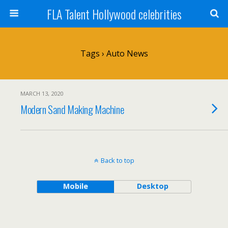
FLA Talent Hollywood celebrities
Tags › Auto News
MARCH 13, 2020
Modern Sand Making Machine
Back to top
Mobile
Desktop