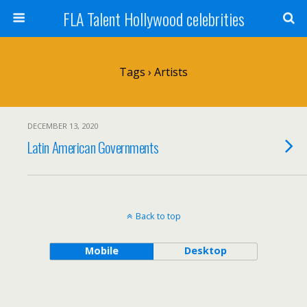
FLA Talent Hollywood celebrities
Tags › Artists
DECEMBER 13, 2020
Latin American Governments
Back to top
Mobile
Desktop