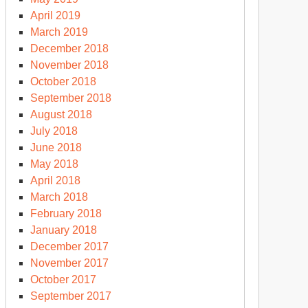
April 2019
March 2019
December 2018
November 2018
October 2018
September 2018
August 2018
July 2018
June 2018
May 2018
April 2018
March 2018
February 2018
January 2018
December 2017
November 2017
October 2017
September 2017