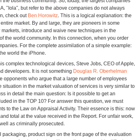
f the business community. So, today, the largest companies
A, "Iola", but refer to the above companies do not always
on, check out
Ben Horowitz
. This is a logical explanation: the
 entire market. By and large, they are pioneers in some
w markets, introduce and waive new techniques in the
of the world community. In this connection, when you order
mpanies. For the complete assimilation of a simple example:
the world the iPhone.
this complex technological devices, Steve Jobs, CEO of Apple,
nd developers. It is not something
Douglas R. Oberhelman
ill be opponents who argue that a large number of employees
ituation in the market valuation of services is very similar to
s in detail the main question: Is it possible to get an
luded in the TOP 10? For answer this question, we must
s to the Law on Appraisal Activity. Their essence is this: now
and total at the value received in the Report. For unfair work,
 well as criminally prosecuted.
ul packaging, product sign on the front page of the evaluation