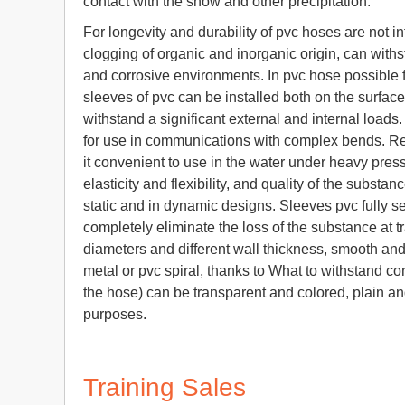
contact with the snow and other precipitation.
For longevity and durability of pvc hoses are not in
clogging of organic and inorganic origin, can with
and corrosive environments. In pvc hose possible f
sleeves of pvc can be installed both on the surface
withstand a significant external and internal loads
for use in communications with complex bends. Re
it convenient to use in the water under heavy press
elasticity and flexibility, and quality of the subst
static and in dynamic designs. Sleeves pvc fully s
completely eliminate the loss of the substance at tr
diameters and different wall thickness, smooth an
metal or pvc spiral, thanks to What to withstand c
the hose) can be transparent and colored, plain and
purposes.
Training Sales