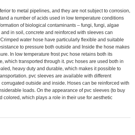
ferior to metal pipelines, and they are not subject to corrosion,
stand a number of acids used in low temperature conditions
ormation of biological contaminants – fungi, fungi, algae
 and in soil, concrete and reinforced with sleeves can
. Crimped water hose have particularly flexible and suitable
sistance to pressure both outside and Inside the hose makes
ure. In low temperature frost pvc hose retains both its
ance, which transported through it. pvc hoses are used both in
ealed, heavy duty and durable, which makes it possible to
ansportation. pvc sleeves are available with different
d corrugated outside and inside. Hoses can be reinforced with
onsiderable loads. On the appearance of pvc sleeves (to buy
 colored, which plays a role in their use for aesthetic