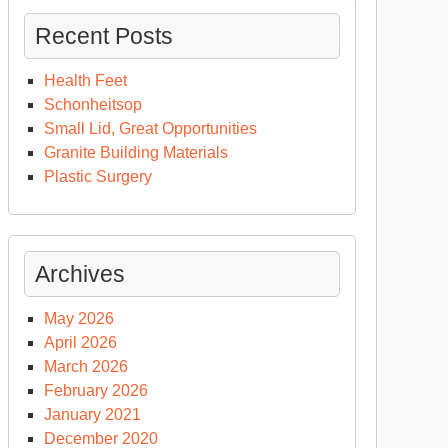
Recent Posts
Health Feet
Schonheitsop
Small Lid, Great Opportunities
Granite Building Materials
Plastic Surgery
Archives
May 2026
April 2026
March 2026
February 2026
January 2021
December 2020