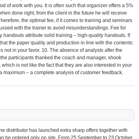
d of work with you. It is often such that organizer offers a 5%
hen done right, from the client in the future he will receive
herefore, the optimal fee, if it comes to training and seminars
cussed with the trainer to avoid misunderstandings. Fee for
handouts attribute solid training – high-quality handouts. If
 that the paper quality and production in line with the contents:
is not in your favor. 10. The absence of analysts after the
, the participants thanked the coach and manager, shook
ich is not like the fact that they are also interested in your
 a maximum – a complete analysis of customer feedback.
e distributor has launched extra sharp offers together with
an be ordered only on site. From 25 September to 23 October