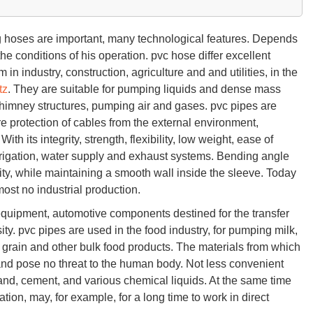
g hoses are important, many technological features. Depends
e conditions of his operation. pvc hose differ excellent
 in industry, construction, agriculture and and utilities, in the
tz
. They are suitable for pumping liquids and dense mass
 chimney structures, pumping air and gases. pvc pipes are
re protection of cables from the external environment,
With its integrity, strength, flexibility, low weight, ease of
rigation, water supply and exhaust systems. Bending angle
ity, while maintaining a smooth wall inside the sleeve. Today
most no industrial production.
 equipment, automotive components destined for the transfer
ity. pvc pipes are used in the food industry, for pumping milk,
ing grain and other bulk food products. The materials from which
and pose no threat to the human body. Not less convenient
and, cement, and various chemical liquids. At the same time
tion, may, for example, for a long time to work in direct