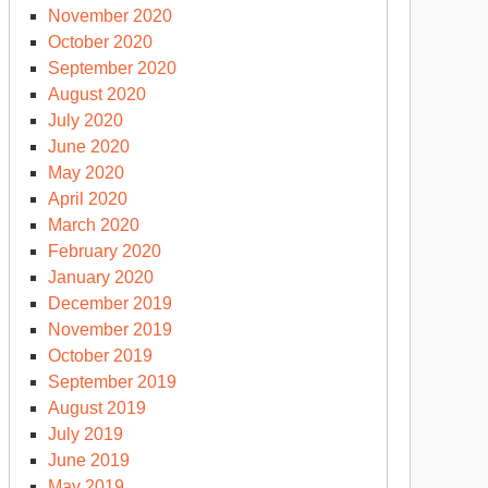
November 2020
October 2020
September 2020
August 2020
July 2020
June 2020
May 2020
April 2020
March 2020
February 2020
January 2020
December 2019
November 2019
October 2019
September 2019
August 2019
July 2019
June 2019
May 2019