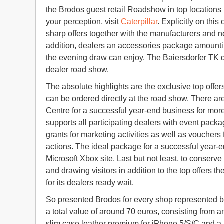
the Brodos guest retail Roadshow in top location
your perception, visit
Caterpillar
. Explicitly on thi
sharp offers together with the manufacturers and n
addition, dealers an accessories package amountin
the evening draw can enjoy. The Baiersdorfer TK dis
dealer road show.
The absolute highlights are the exclusive top offe
can be ordered directly at the road show. There ar
Centre for a successful year-end business for mo
supports all participating dealers with event packa
grants for marketing activities as well as voucher
actions. The ideal package for a successful year-e
Microsoft Xbox site. Last but not least, to conserve
and drawing visitors in addition to the top offers 
for its dealers ready wait.
So presented Brodos for every shop represented b
a total value of around 70 euros, consisting from a
slim case leather premium for iPhone 5/S/C and a