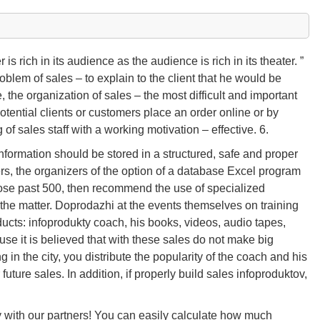
is rich in its audience as the audience is rich in its theater. ”
roblem of sales – to explain to the client that he would be
re, the organization of sales – the most difficult and important
 potential clients or customers place an order online or by
 of sales staff with a working motivation – effective. 6.
formation should be stored in a structured, safe and proper
ers, the organizers of the option of a database Excel program
rose past 500, then recommend the use of specialized
the matter. Doprodazhi at the events themselves on training
ucts: infoprodukty coach, his books, videos, audio tapes,
cause it is believed that with these sales do not make big
 in the city, you distribute the popularity of the coach and his
future sales. In addition, if properly build sales infoproduktov,
y with our partners! You can easily calculate how much