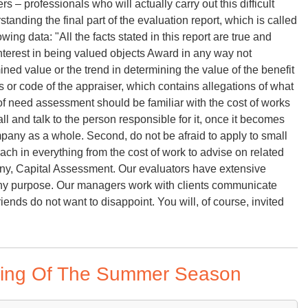
rs – professionals who will actually carry out this difficult
standing the final part of the evaluation report, which is called
owing data: "All the facts stated in this report are true and
interest in being valued objects Award in any way not
ed value or the trend in determining the value of the benefit
cs or code of the appraiser, which contains allegations of what
 of need assessment should be familiar with the cost of works
all and talk to the person responsible for it, once it becomes
any as a whole. Second, do not be afraid to apply to small
ch in everything from the cost of work to advise on related
ny, Capital Assessment. Our evaluators have extensive
r any purpose. Our managers work with clients communicate
riends do not want to disappoint. You will, of course, invited
ing Of The Summer Season