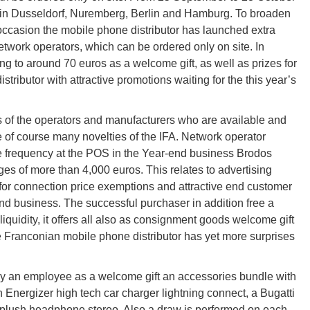
s in Dusseldorf, Nuremberg, Berlin and Hamburg. To broaden
s occasion the mobile phone distributor has launched extra
etwork operators, which can be ordered only on site. In
g to around 70 euros as a welcome gift, as well as prizes for
tributor with attractive promotions waiting for the this year’s
rs of the operators and manufacturers who are available and
e of course many novelties of the IFA. Network operator
re frequency at the POS in the Year-end business Brodos
ges of more than 4,000 euros. This relates to advertising
s for connection price exemptions and attractive end customer
nd business. The successful purchaser in addition free a
 liquidity, it offers all also as consignment goods welcome gift
the Franconian mobile phone distributor has yet more surprises
y an employee as a welcome gift an accessories bundle with
n Energizer high tech car charger lightning connect, a Bugatti
 plush headphone stereo. Also a draw is performed on each