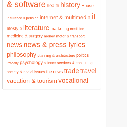
& software
history
health
House
it
internet & multimedia
insurance & pension
literature
lifestyle
marketing
medicine
medicine & surgery
money
motor & transport
news & press lyrics
news
philosophy
politics
planning & architecture
psychology
services & consulting
science
Property
trade
travel
the news
society & social issues
vocational
vacation & tourism