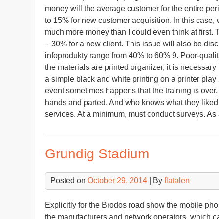
money will the average customer for the entire perio
to 15% for new customer acquisition. In this case, w
much more money than I could even think at first. T
– 30% for a new client. This issue will also be dis
infoprodukty range from 40% to 60% 9. Poor-quality 
the materials are printed organizer, it is necessary
a simple black and white printing on a printer play 
event sometimes happens that the training is over
hands and parted. And who knows what they liked, wh
services. At a minimum, must conduct surveys. As
Grundig Stadium
Posted on
October 29, 2014
| By
flatalen
Explicitly for the Brodos road show the mobile phon
the manufacturers and network operators, which c