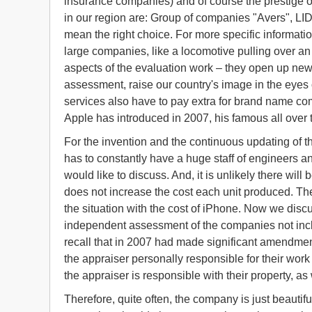
insurance companies) and of course the prestige o
in our region are: Group of companies "Avers", LID
mean the right choice. For more specific informati
large companies, like a locomotive pulling over an
aspects of the evaluation work – they open up ne
assessment, raise our country's image in the eyes 
services also have to pay extra for brand name co
Apple has introduced in 2007, his famous all over 
For the invention and the continuous updating of 
has to constantly have a huge staff of engineers a
would like to discuss. And, it is unlikely there w
does not increase the cost each unit produced. The s
the situation with the cost of iPhone. Now we discus
independent assessment of the companies not inc
recall that in 2007 had made significant amendment
the appraiser personally responsible for their work 
the appraiser is responsible with their property, as
Therefore, quite often, the company is just beautif