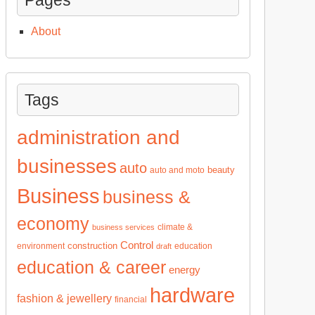
About
Tags
administration and
businesses
auto
beauty
auto and moto
Business
business &
economy
climate &
business services
Control
construction
environment
education
draft
education & career
energy
hardware
fashion & jewellery
financial