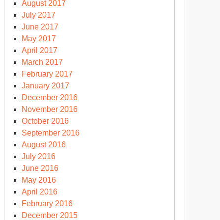
August 2017
July 2017
June 2017
May 2017
April 2017
March 2017
February 2017
January 2017
December 2016
November 2016
October 2016
September 2016
August 2016
July 2016
June 2016
May 2016
April 2016
February 2016
December 2015