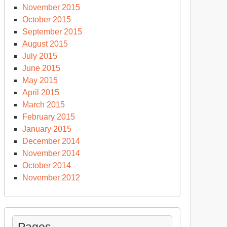
November 2015
October 2015
September 2015
August 2015
July 2015
June 2015
May 2015
April 2015
March 2015
February 2015
January 2015
December 2014
November 2014
October 2014
November 2012
Pages