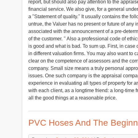
report, but should also pay attention to the appraise
financial service. We also give, for a general under
a "Statement of quality." It usually contains the foll
untrue, the Valuer has no present or future of any 
associated with the announcement of a pre-determin
of the customer. " Also a professional code of ethi
is good and what is bad. To sum up. First, in case
in different valuation firms. You may also want to c
clear on the competence of assessors and the comp
company. Small size means a truly personal approa
issues. One such company is the appraisal compa
experience in evaluating all types of property fo
with each client, as a longtime friend: a long-time f
all the good things at a reasonable price.
PVC Hoses And The Beginn