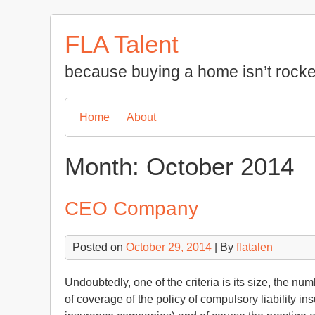
Skip
to
FLA Talent
content
because buying a home isn’t rocke
Home
About
Month:
October 2014
CEO Company
Posted on
October 29, 2014
| By
flatalen
Undoubtedly, one of the criteria is its size, the num
of coverage of the policy of compulsory liability in