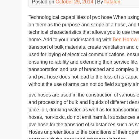
Posted on
October 29, 2014
| By
flatalen
Technological capabilities of pvc hose When usin
on them as the purpose and scope of a hose, and th
technical characteristics that allows you to use them
home. Add to your understanding with
Ben Horowi
transport of bulk materials, create ventilation and
used for laying of electrical communications, ensu
ensuring reliability and extending their service life. 
transportation and use of branched and complex ir
and pvc hose does not lead to the loss of its capac
without the use of arms can not do field surgery al
pvc hoses are used in the construction of various
and processing of bulk and liquids of different dens
juice, oil, drinking water, as well as for transport
hoses, non-toxic, do not emit harmful substances 
pvc hose for the transport of substances such as s
Hoses unpretentious to the conditions of their opera