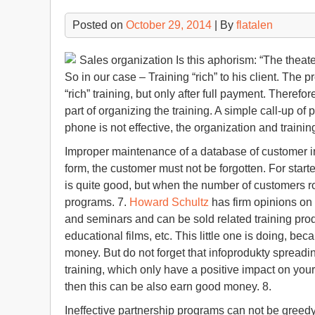
Posted on
October 29, 2014
| By
flatalen
Sales organization Is this aphorism: “The theater 
So in our case – Training “rich” to his client. The p
“rich” training, but only after full payment. Therefo
part of organizing the training. A simple call-up of
phone is not effective, the organization and training
Improper maintenance of a database of customer in
form, the customer must not be forgotten. For start
is quite good, but when the number of customers 
programs. 7.
Howard Schultz
has firm opinions on 
and seminars and can be sold related training prod
educational films, etc. This little one is doing, be
money. But do not forget that infoprodukty spreading
training, which only have a positive impact on your 
then this can be also earn good money. 8.
Ineffective partnership programs can not be greed