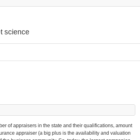
t science
ber of appraisers in the state and their qualifications, amount
surance appraiser (a big plus is the availability and valuation