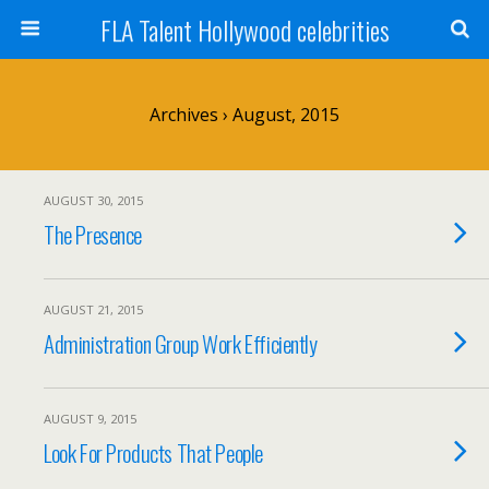
FLA Talent Hollywood celebrities
Archives › August, 2015
AUGUST 30, 2015
The Presence
AUGUST 21, 2015
Administration Group Work Efficiently
AUGUST 9, 2015
Look For Products That People