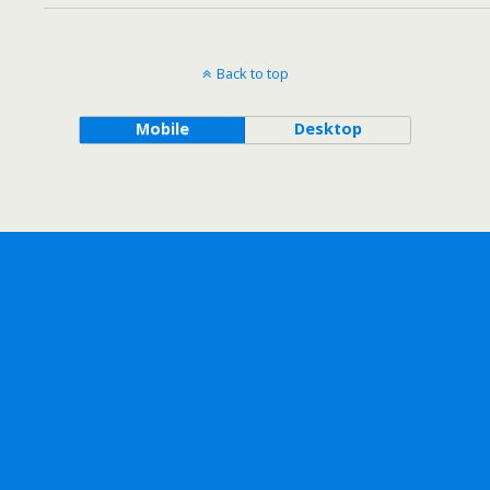
Back to top
Mobile
Desktop