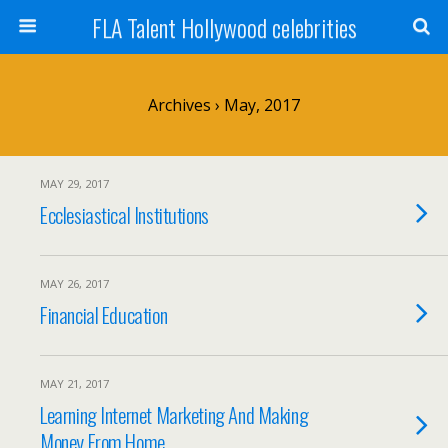
FLA Talent Hollywood celebrities
Archives › May, 2017
MAY 29, 2017
Ecclesiastical Institutions
MAY 26, 2017
Financial Education
MAY 21, 2017
Learning Internet Marketing And Making
Money From Home