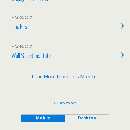
MAY 20, 2017
The First
MAY 16, 2017
Wall Street Institute
Load More From This Month…
Back to top
Mobile
Desktop